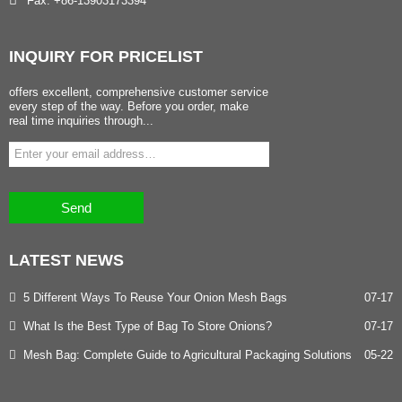
Fax: +86-13903173394
INQUIRY
FOR PRICELIST
offers excellent, comprehensive customer service
every step of the way. Before you order, make
real time inquiries through...
Send
LATEST
NEWS
5 Different Ways To Reuse Your Onion Mesh Bags
07-17
What Is the Best Type of Bag To Store Onions?
07-17
Mesh Bag: Complete Guide to Agricultural Packaging Solutions
05-22