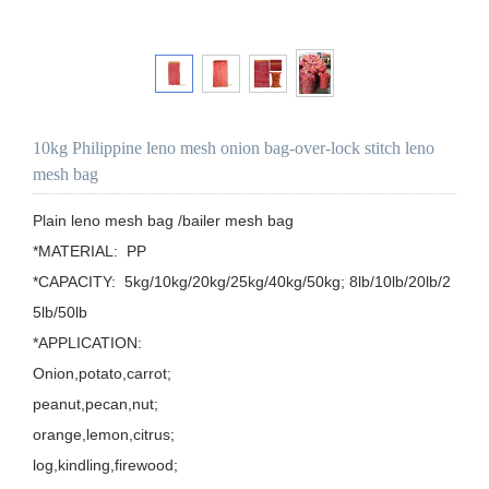
10kg Philippine leno mesh onion bag-over-lock stitch leno
mesh bag
Plain leno mesh bag /bailer mesh bag

*MATERIAL:  PP

*CAPACITY:  5kg/10kg/20kg/25kg/40kg/50kg; 8lb/10lb/20lb/2
5lb/50lb

*APPLICATION: 

Onion,potato,carrot;

peanut,pecan,nut;

orange,lemon,citrus;

log,kindling,firewood;
