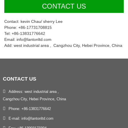
CONTACT US
Contact: kevin Chau/ sherry Lee
Phone: +86-17731708815
Tel: +86-13831776642
Email: info@lantonltd.com
Add: west industrial area , Cangzhou City, Hebei Province, China
CONTACT
US
Address: west industrial area ,
Cangzhou City, Hebei Province, China
Phone: +86-13831776642
E-mail: info@lantonltd.com