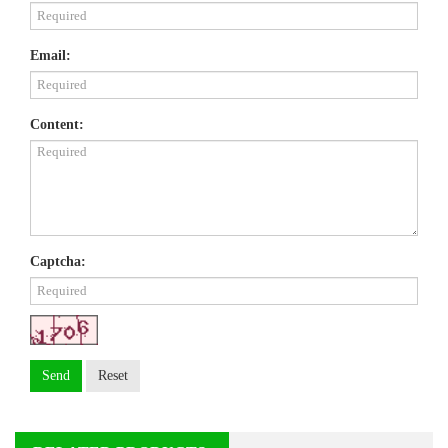
Email:
Content:
Captcha:
Send
Reset