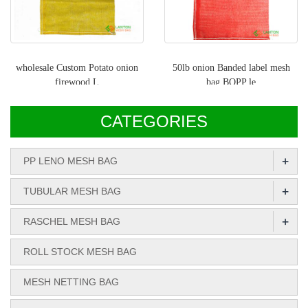
wholesale Custom Potato onion
50lb onion Banded label mesh
firewood L
bag,BOPP le
CATEGORIES
+
PP LENO MESH BAG
+
TUBULAR MESH BAG
+
RASCHEL MESH BAG
ROLL STOCK MESH BAG
MESH NETTING BAG