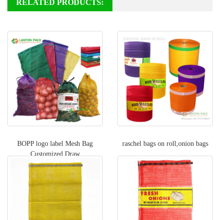
RELATED PRODUCTS:
BOPP logo label Mesh Bag
raschel bags on roll,onion bags
Customized Draw