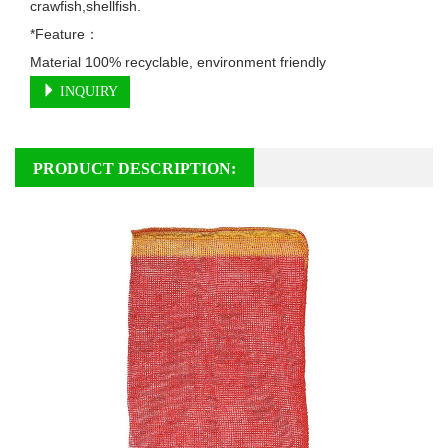
crawfish,shellfish.

*Feature：

Material 100% recyclable, environment friendly
INQUIRY
PRODUCT DESCRIPTION: