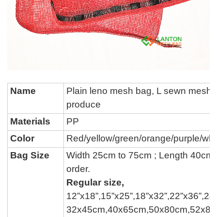
Name
P
lain leno mesh bag, L sewn mesh 
produce
Materials
PP
Color
Red/yellow/green/
orange/
purple
/whi
Bag Size
Width 25cm to 75cm ; Length 40cm
order.
Regular size,
12
”
x18
”
,15
”
x25
”
,18
”
x32
”
,22
”
x36
”
,24
32x45cm,40x65cm,50x80cm,52x8