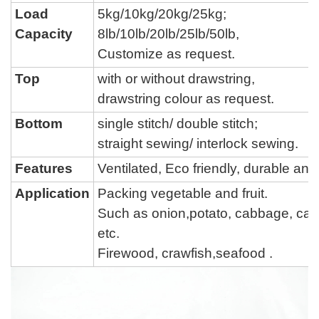
Load
5kg/10kg/20kg/25kg;
Capacity
8lb/
10lb/
20lb/
25lb/50lb,
Customize as request.
Top
with or without drawstring,
drawstring colour
as request.
Bottom
single stitch
/
double stitch
;
straight sewing
/
interlock sewing
.
Features
Ventilated, Eco friendly, durable a
Application
Packing vegetable and fruit.
Such as onion,potato, cabbage,
car
etc.
Firewood, crawfish,seafood .