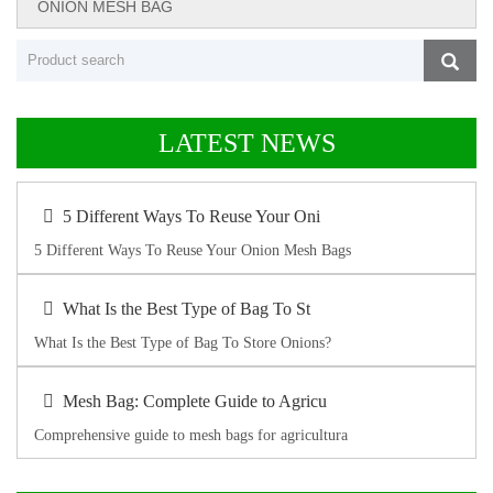
ONION MESH BAG
LATEST NEWS
5 Different Ways To Reuse Your Oni
5 Different Ways To Reuse Your Onion Mesh Bags
What Is the Best Type of Bag To St
What Is the Best Type of Bag To Store Onions?
Mesh Bag: Complete Guide to Agricu
Comprehensive guide to mesh bags for agricultura