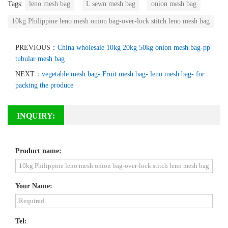
Tags:
leno mesh bag
L sewn mesh bag
onion mesh bag
10kg Philippine leno mesh onion bag-over-lock stitch leno mesh bag
PREVIOUS：
China wholesale 10kg 20kg 50kg onion mesh bag-pp
tubular mesh bag
NEXT：
vegetable mesh bag- Fruit mesh bag- leno mesh bag- for
packing the produce
INQUIRY:
Product name:
Your Name:
Tel: