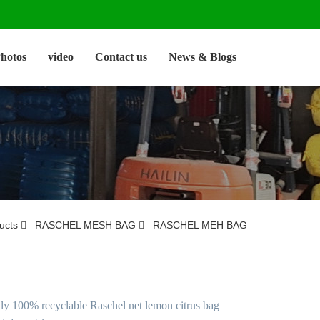
hotos
video
Contact us
News & Blogs
ucts
RASCHEL MESH BAG
RASCHEL MEH BAG
dly 100% recyclable Raschel net lemon citrus bag