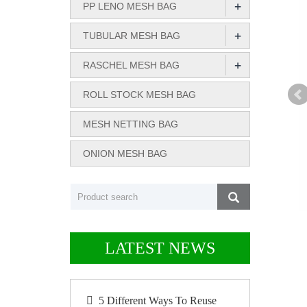
+
PP LENO MESH BAG
+
TUBULAR MESH BAG
+
RASCHEL MESH BAG
ROLL STOCK MESH BAG
MESH NETTING BAG
ONION MESH BAG
LATEST NEWS
5 Different Ways To Reuse