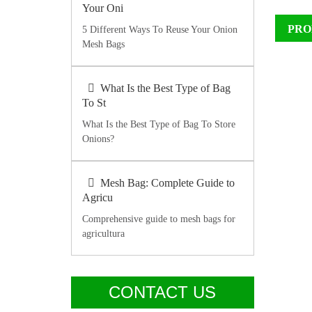
Your Oni
PRO
5 Different Ways To Reuse Your Onion
Mesh Bags
What Is the Best Type of Bag
To St
What Is the Best Type of Bag To Store
Onions?
Mesh Bag: Complete Guide to
Agricu
Comprehensive guide to mesh bags for
agricultura
CONTACT US