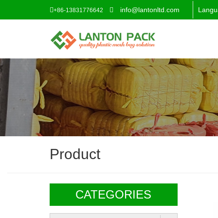
info@lantonltd.com
Langu
+86-13831776642
Product
CATEGORIES