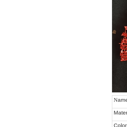
N
am
Mater
Color