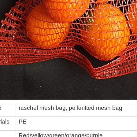
e
raschel mesh bag,
pe knitted mesh bag
ials
P
E
Red/yellow/green/
orange/
purple