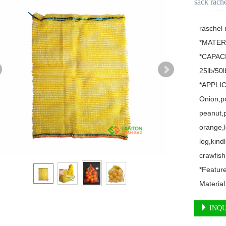
sack rach
raschel
*MATERI
*CAPACI
25lb/50lb
*APPLIC
Onion,po
peanut,p
orange,l
log,kindl
crawfish,
*Featur
Material
INQU