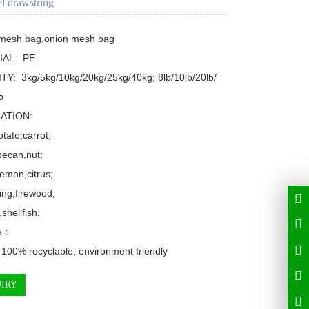
el drawstring
 mesh bag,onion mesh bag

AL:  PE

TY:  3kg/5kg/10kg/20kg/25kg/40kg; 8lb/10lb/20lb/


ATION: 

tato,carrot;

ecan,nut;

emon,citrus;

ing,firewood;

shellfish.

e：

 100% recyclable, environment friendly
IRY