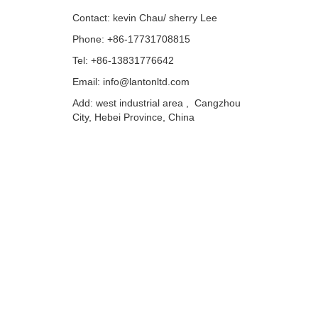
Contact: kevin Chau/ sherry Lee
Phone: +86-17731708815
Tel: +86-13831776642
Email: info@lantonltd.com
Add: west industrial area , Cangzhou
City, Hebei Province, China