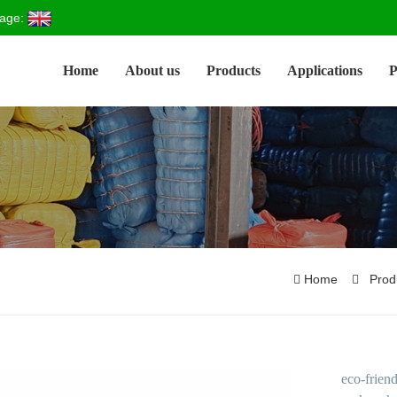
age:
Home
About us
Products
Applications
P
Home
Prod
eco-frien