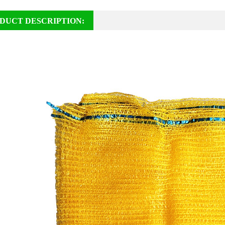
DUCT DESCRIPTION: