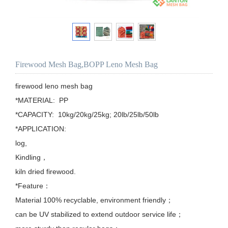
Firewood Mesh Bag,BOPP Leno Mesh Bag
firewood leno mesh bag

*MATERIAL:  PP

*CAPACITY:  10kg/20kg/25kg; 20lb/25lb/50lb

*APPLICATION: 

log,

Kindling，

kiln dried firewood.

*Feature：

Material 100% recyclable, environment friendly；

can be UV stabilized to extend outdoor service life；
