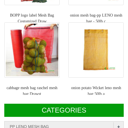
BOPP logo label Mesh Bag
onion mesh bag-pp LENO mesh
Customized Draw
bag - 50lb c
cabbage mesh bag raschel mesh
onion potato Wicket leno mesh
bag Drawst
bag,50lb a
CATEGORIES
+
PP LENO MESH BAG