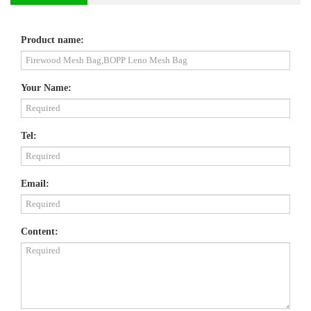
Product name:
Your Name:
Tel:
Email:
Content: