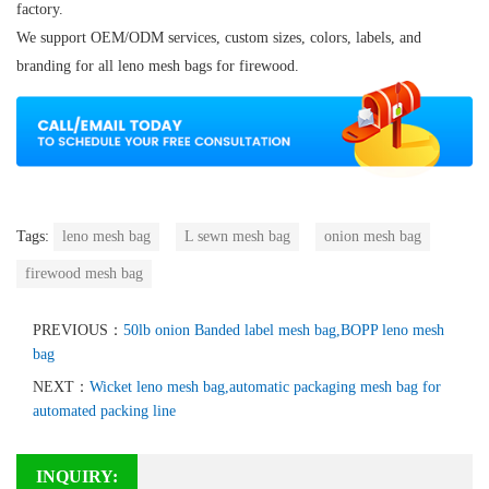
factory.
We support OEM/ODM services, custom sizes, colors, labels, and
branding for all
leno mesh bags for firewood
.
Tags:
leno mesh bag
L sewn mesh bag
onion mesh bag
firewood mesh bag
PREVIOUS：
50lb onion Banded label mesh bag,BOPP leno mesh
bag
NEXT：
Wicket leno mesh bag,automatic packaging mesh bag for
automated packing line
INQUIRY: