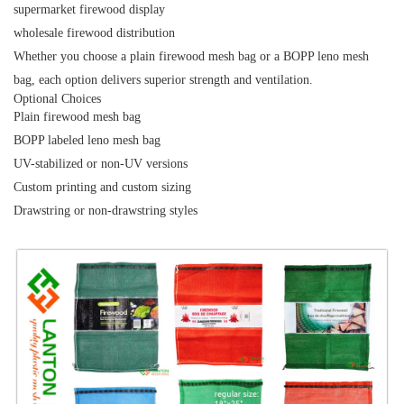
supermarket firewood display
wholesale firewood distribution
Whether you choose a
plain firewood mesh bag
or a
BOPP leno mesh
bag
, each option delivers superior strength and ventilation.
Optional Choices
Plain
firewood mesh bag
BOPP labeled leno mesh bag
UV-stabilized or non-UV versions
Custom printing and custom sizing
Drawstring or non-drawstring styles