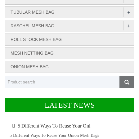
+
TUBULAR MESH BAG
+
RASCHEL MESH BAG
ROLL STOCK MESH BAG
MESH NETTING BAG
ONION MESH BAG
LATEST NEWS
5 Different Ways To Reuse Your Oni
5 Different Ways To Reuse Your Onion Mesh Bags