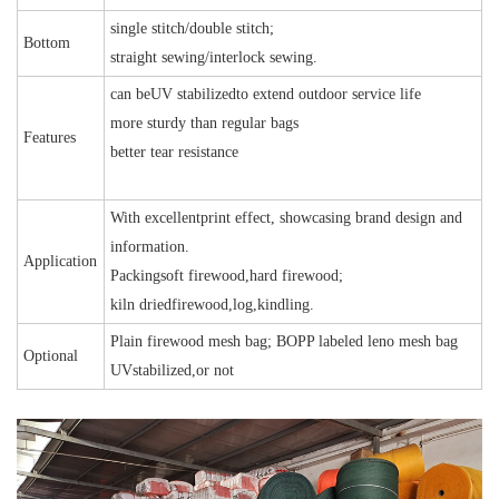
single stitch/double stitch;
Bottom
straight sewing/interlock sewing.
can beUV stabilizedto extend outdoor service life
more sturdy than regular bags
Features
better tear resistance
With excellentprint effect, showcasing brand design and
information.
Application
Packingsoft firewood,hard firewood;
kiln driedfirewood,log,kindling.
Plain firewood mesh bag; BOPP labeled leno mesh bag
Optional
UVstabilized,or not