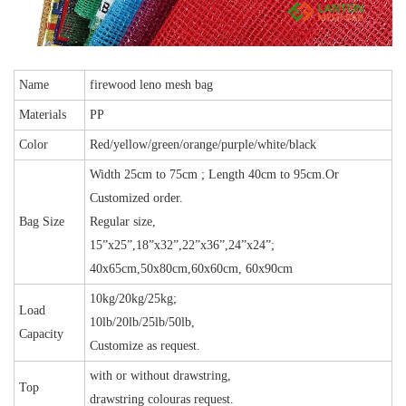
Name
firewood leno mesh bag
Materials
PP
Color
Red/yellow/green/orange/purple/white/black
Width 25cm to 75cm ; Length 40cm to 95cm.Or
Customized order.
Bag Size
Regular size,
15”x25”,18”x32”,22”x36”,24”x24”;
40x65cm,50x80cm,60x60cm, 60x90cm
10kg/20kg/25kg;
Load
10lb/20lb/25lb/50lb,
Capacity
Customize as request.
with or without drawstring,
Top
drawstring colouras request.