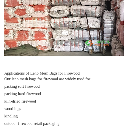
Applications of Leno Mesh Bags for Firewood
Our
leno mesh bags for firewood
are widely used for:
packing soft firewood
packing hard firewood
kiln-dried firewood
wood logs
kindling
outdoor firewood retail packaging