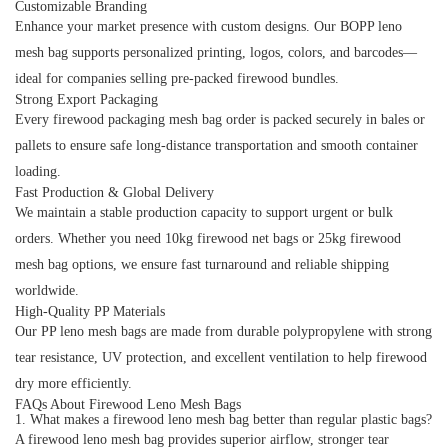
Customizable Branding
Enhance your market presence with custom designs. Our
BOPP leno
mesh bag
supports personalized printing, logos, colors, and barcodes—
ideal for companies selling pre-packed firewood bundles.
Strong Export Packaging
Every
firewood packaging mesh bag
order is packed securely in bales or
pallets to ensure safe long-distance transportation and smooth container
loading.
Fast Production & Global Delivery
We maintain a stable production capacity to support urgent or bulk
orders. Whether you need
10kg firewood net bags
or
25kg firewood
mesh bag
options, we ensure fast turnaround and reliable shipping
worldwide.
High-Quality PP Materials
Our
PP leno mesh bags
are made from durable polypropylene with strong
tear resistance, UV protection, and excellent ventilation to help firewood
dry more efficiently.
FAQs About Firewood Leno Mesh Bags
1. What makes a firewood leno mesh bag better than regular plastic bags?
A
firewood leno mesh bag
provides superior airflow, stronger tear