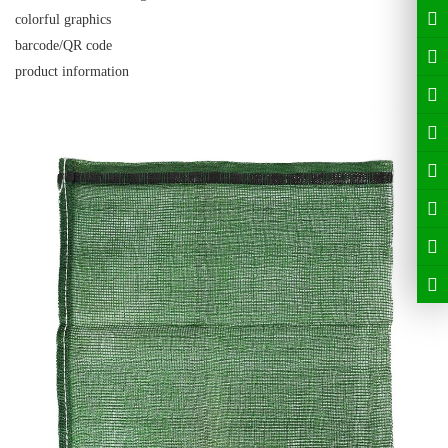
colorful graphics
barcode/QR code
product information