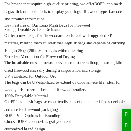
For brands that require high-quality printing, we offerBOPP leno mesh
bagswith laminated labels to display your logo, firewood type, barcode,
and product information.
Key Features of Our Leno Mesh Bags for Firewood
Strong, Durable & Tear-Resistant
Ourleno mesh bags for firewoodare reinforced with upgraded PP
material, making them sturdier than regular bags and capable of carrying
10kg to 25kg (20lb–50lb) loads without tearing.
Excellent Ventilation for Firewood Drying
The breathable mesh structure prevents moisture buildup, ensuring kiln-
dried firewood stays dry during transportation and storage.
UV-Stabilized for Outdoor Use
The bags can be UV-stabilized to extend outdoor service life, ideal for
wood yards, supermarkets, and firewood retailers.
100% Recyclable Material
OurPP leno mesh bagsuse eco-friendly materials that are fully recyclable
and safe for firewood packaging.
BOPP Print Options for Branding
ChooseBOPP leno mesh bagsif you need:
customized brand design