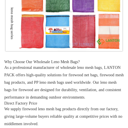
Why Choose Our Wholesale Leno Mesh Bags?
As a professional manufacturer of
wholesale leno mesh bags
,
LANTON
PACK
offers high-quality solutions for
firewood net bags
,
firewood mesh
bag products
, and
PP leno mesh bags
used worldwide. Our
leno mesh
bags for firewood
are designed for durability, ventilation, and consistent
performance in demanding outdoor environments.
Direct Factory Price
We supply
firewood leno mesh bag
products directly from our factory,
giving large-volume buyers reliable quality at competitive prices with no
middlemen involved.