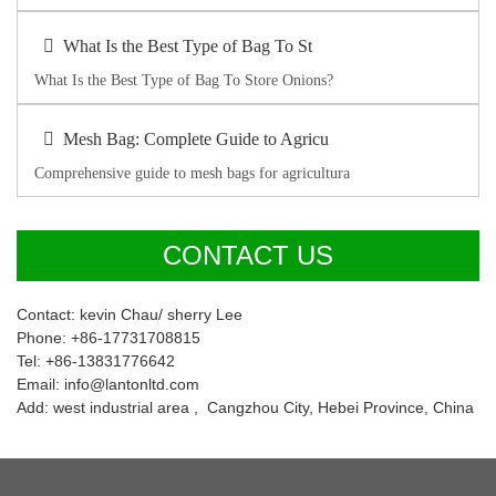
What Is the Best Type of Bag To St
What Is the Best Type of Bag To Store Onions?
Mesh Bag: Complete Guide to Agricu
Comprehensive guide to mesh bags for agricultura
CONTACT US
Contact: kevin Chau/ sherry Lee
Phone: +86-17731708815
Tel: +86-13831776642
Email: info@lantonltd.com
Add: west industrial area , Cangzhou City, Hebei Province, China