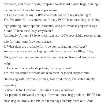
resistance, and faster drying compared to standard plastic bags, making it
the preferred choice for wood packaging.
2. Can I customize my BOPP leno mesh bag with my brand logo?
Yes. We offer full customization for any
BOPP leno mesh bag
, including
logo printing, color options, barcodes, and professional graphic design.
3. Are PP leno mesh bags recyclable?
Absolutely. All our
PP leno mesh bags
are 100% recyclable, reusable, and
safe for long-term firewood storage.
4. What sizes are available for firewood packaging mesh bags?
We provide
firewood packaging mesh bag
sizes such as 10kg, 20kg,
25kg, and custom measurements tailored to your firewood length and
weight.
5. Do you offer wholesale pricing for large orders?
Yes. We specialize in
wholesale leno mesh bags
and support bulk
purchasing with favorable pricing, fast production, and stable supply
capability.
Contact Us for Firewood Leno Mesh Bags Wholesale
Get premium
firewood net bags
,
firewood mesh bag
products,
BOPP leno
mesh bag
solutions, and
PP leno mesh bags
directly from our China