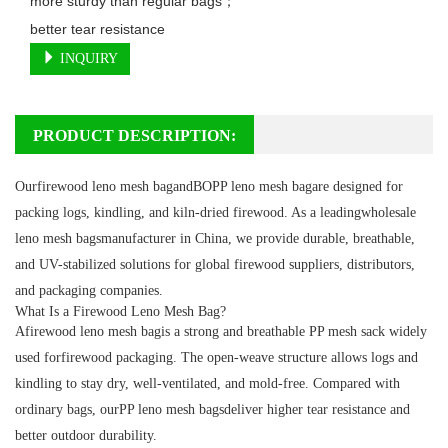
more sturdy than regular bags；

better tear resistance
INQUIRY
PRODUCT DESCRIPTION:
Ourfirewood leno mesh bagandBOPP leno mesh bagare designed for
packing logs, kindling, and kiln-dried firewood. As a leadingwholesale
leno mesh bagsmanufacturer in China, we provide durable, breathable,
and UV-stabilized solutions for global firewood suppliers, distributors,
and packaging companies.
What Is a Firewood Leno Mesh Bag?
Afirewood leno mesh bagis a strong and breathable PP mesh sack widely
used forfirewood packaging. The open-weave structure allows logs and
kindling to stay dry, well-ventilated, and mold-free. Compared with
ordinary bags, ourPP leno mesh bagsdeliver higher tear resistance and
better outdoor durability.