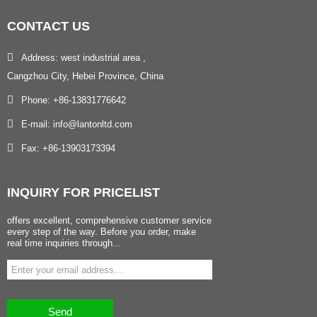
CONTACT
US
Address: west industrial area ,
Cangzhou City, Hebei Province, China
Phone: +86-13831776642
E-mail: info@lantonltd.com
Fax: +86-13903173394
INQUIRY
FOR PRICELIST
offers excellent, comprehensive customer service
every step of the way. Before you order, make
real time inquiries through...
Send