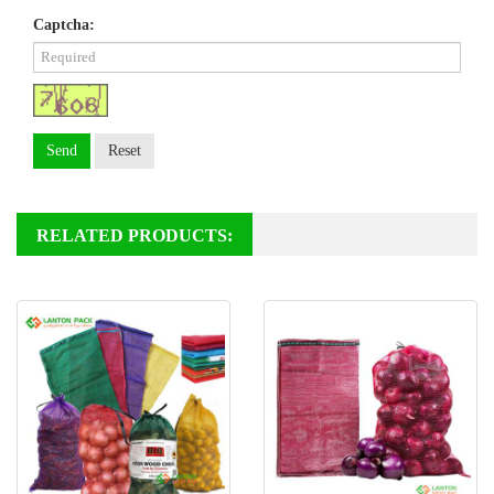
Captcha:
Send
Reset
RELATED PRODUCTS: