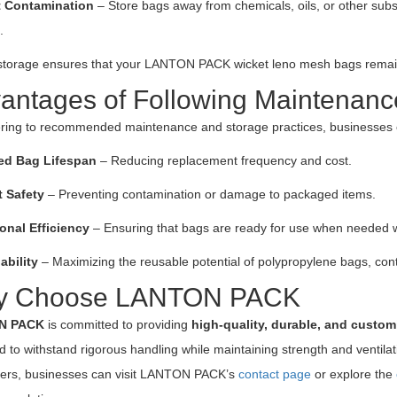
t Contamination
– Store bags away from chemicals, oils, or other subs
.
storage ensures that your LANTON PACK wicket leno mesh bags remain in
antages of Following Maintenanc
ring to recommended maintenance and storage practices, businesses c
ed Bag Lifespan
– Reducing replacement frequency and cost.
 Safety
– Preventing contamination or damage to packaged items.
onal Efficiency
– Ensuring that bags are ready for use when needed w
ability
– Maximizing the reusable potential of polypropylene bags, contr
y Choose LANTON PACK
N PACK
is committed to providing
high-quality, durable, and custo
 to withstand rigorous handling while maintaining strength and ventilat
ders, businesses can visit LANTON PACK’s
contact page
or explore the