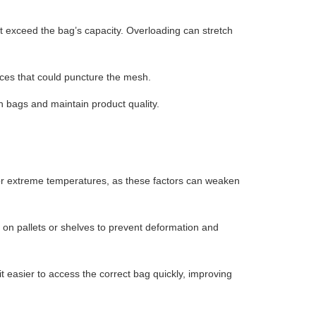
t exceed the bag’s capacity. Overloading can stretch
ces that could puncture the mesh.
h bags and maintain product quality.
 or extreme temperatures, as these factors can weaken
on pallets or shelves to prevent deformation and
 easier to access the correct bag quickly, improving