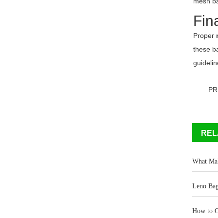
mesh ba
Fin
Proper
these b
guidelin
PR
REL
What Mak
Leno Bag
How to C