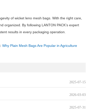
gevity of wicket leno mesh bags. With the right care,
 and organized. By following LANTON PACK’s expert
tent results in every packaging operation.
：
Why Plain Mesh Bags Are Popular in Agriculture
2025-07-15
2026-03-03
2025-07-31