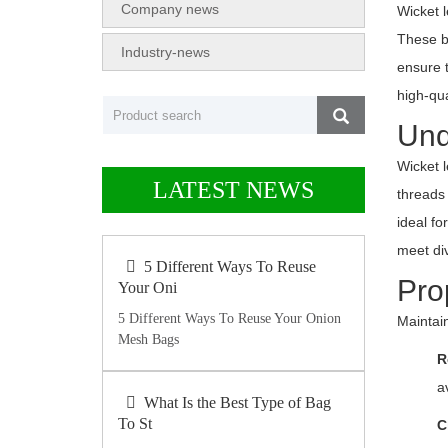
Company news
Wicket l
These ba
Industry-news
ensure 
high-qu
Und
Wicket 
LATEST NEWS
threads 
ideal f
meet di
5 Different Ways To Reuse
Pro
Your Oni
5 Different Ways To Reuse Your Onion
Maintai
Mesh Bags
R
a
What Is the Best Type of Bag
To St
C