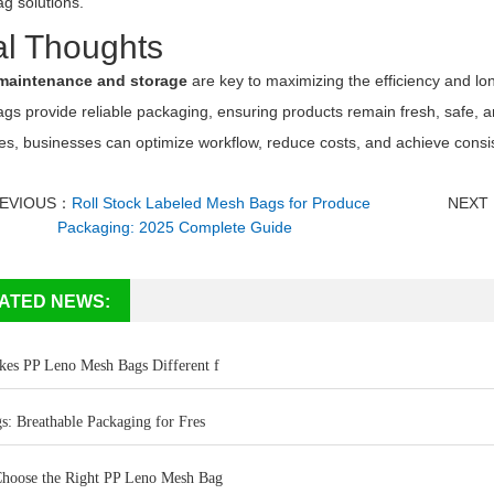
g solutions.
al Thoughts
maintenance and storage
are key to maximizing the efficiency and lon
ags provide reliable packaging, ensuring products remain fresh, safe,
es, businesses can optimize workflow, reduce costs, and achieve consis
EVIOUS：
Roll Stock Labeled Mesh Bags for Produce
NEXT
Packaging: 2025 Complete Guide
ATED NEWS:
es PP Leno Mesh Bags Different f
s: Breathable Packaging for Fres
hoose the Right PP Leno Mesh Bag