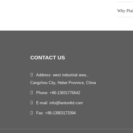
Why Plai
CONTACT
US
Address: west industrial area ,
Cangzhou City, Hebei Province, China
Phone: +86-13831776642
E-mail: info@lantonltd.com
Fax: +86-13903173394