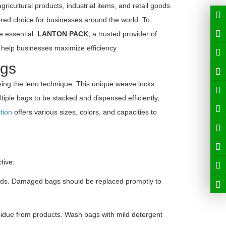
icultural products, industrial items, and retail goods.
rred choice for businesses around the world. To
e essential.
LANTON PACK
, a trusted provider of
help businesses maximize efficiency.
ags
ng the leno technique. This unique weave locks
ltiple bags to be stacked and dispensed efficiently,
tion
offers various sizes, colors, and capacities to
tive:
eads. Damaged bags should be replaced promptly to
idue from products. Wash bags with mild detergent