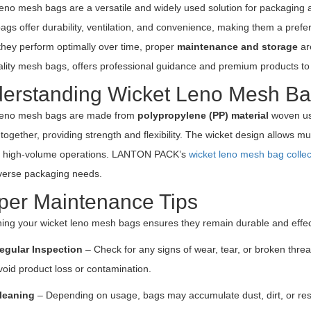
eno mesh bags are a versatile and widely used solution for packaging agr
gs offer durability, ventilation, and convenience, making them a prefe
they perform optimally over time, proper
maintenance and storage
ar
ality mesh bags, offers professional guidance and premium products to 
erstanding Wicket Leno Mesh B
leno mesh bags are made from
polypropylene (PP) material
woven usi
together, providing strength and flexibility. The wicket design allows mu
or high-volume operations. LANTON PACK’s
wicket leno mesh bag collec
verse packaging needs.
per Maintenance Tips
ning your wicket leno mesh bags ensures they remain durable and effec
egular Inspection
– Check for any signs of wear, tear, or broken thr
void product loss or contamination.
leaning
– Depending on usage, bags may accumulate dust, dirt, or res