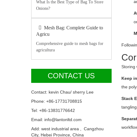
a
What Is the Best Type of Bag To Store
Onions?
A
o
Mesh Bag: Complete Guide to
M
Agricu
Comprehensive guide to mesh bags for
Followin
agricultura
Cor
Storing 
CONTACT US
Keep in
the poly
Contact: kevin Chau/ sherry Lee
Stack E
Phone: +86-17731708815
tangling
Tel: +86-13831776642
Separat
Email: info@lantonltd.com
workflow
Add: west industrial area , Cangzhou
City, Hebei Province, China