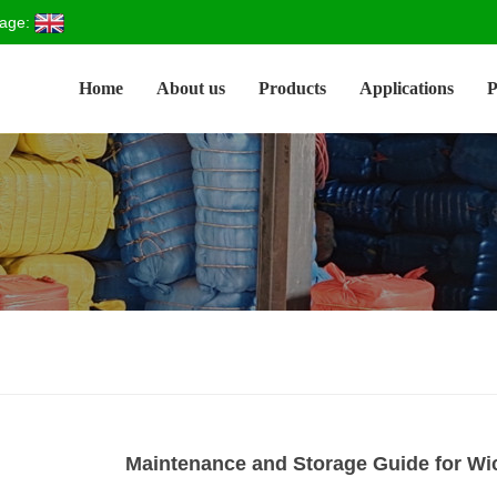
age:
Home
About us
Products
Applications
P
Maintenance and Storage Guide for W