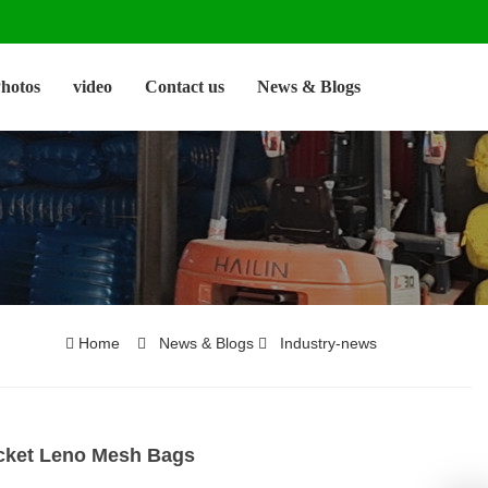
hotos
video
Contact us
News & Blogs
Home
News & Blogs
Industry-news
icket Leno Mesh Bags