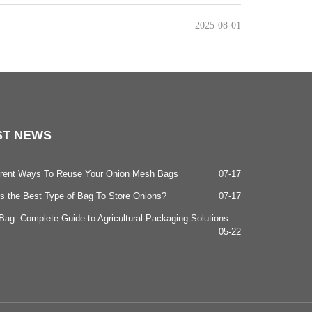
2025-08-01
ST
NEWS
ferent Ways To Reuse Your Onion Mesh Bags
07-17
s the Best Type of Bag To Store Onions?
07-17
ag: Complete Guide to Agricultural Packaging Solutions
05-22