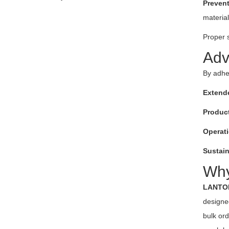
Preven
material
Proper 
Adv
By adhe
Extend
Product
Operati
Sustain
Wh
LANTO
designed
bulk or