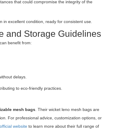
tances that could compromise the integrity of the
 excellent condition, ready for consistent use.
e and Storage Guidelines
an benefit from:
ithout delays.
ibuting to eco-friendly practices.
mizable mesh bags
. Their wicket leno mesh bags are
ion. For professional advice, customization options, or
official website
to learn more about their full range of