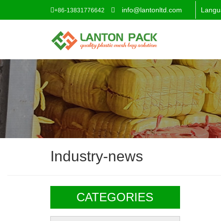
info@lantonltd.com
Langu
+86-13831776642
Industry-news
CATEGORIES