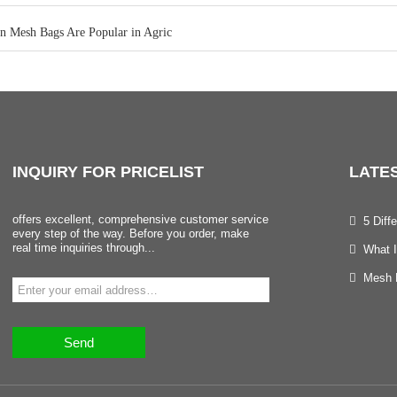
n Mesh Bags Are Popular in Agric
INQUIRY
FOR PRICELIST
LATE
offers excellent, comprehensive customer service
5 Dif
every step of the way. Before you order, make
real time inquiries through...
What I
Mesh B
Send