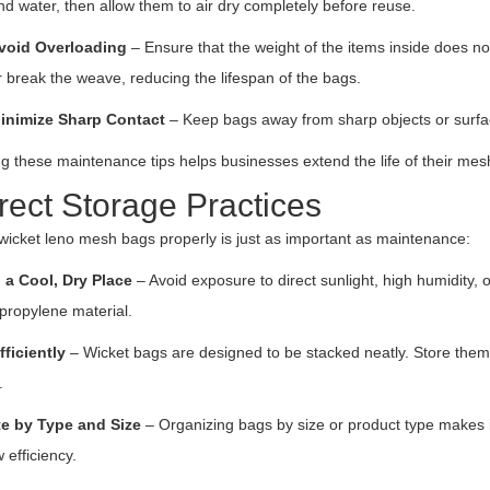
nd water, then allow them to air dry completely before reuse.
void Overloading
– Ensure that the weight of the items inside does no
r break the weave, reducing the lifespan of the bags.
inimize Sharp Contact
– Keep bags away from sharp objects or surfa
g these maintenance tips helps businesses extend the life of their mes
rect Storage Practices
wicket leno mesh bags properly is just as important as maintenance:
 a Cool, Dry Place
– Avoid exposure to direct sunlight, high humidity,
propylene material.
fficiently
– Wicket bags are designed to be stacked neatly. Store them 
.
e by Type and Size
– Organizing bags by size or product type makes it
 efficiency.