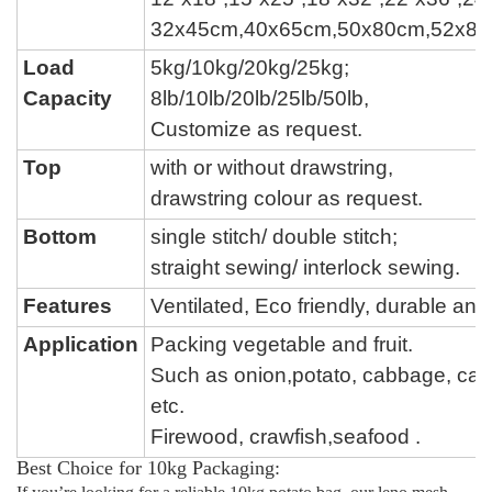
32x45cm,40x65cm,50x80cm,52x8
Load
5kg/10kg/20kg/25kg;
Capacity
8lb/
10lb/
20lb/
25lb/50lb,
Customize as request.
Top
with or without drawstring,
drawstring colour
as request.
Bottom
single stitch
/
double stitch
;
straight sewing
/
interlock sewing
.
Features
Ventilated, Eco friendly, durable a
Application
Packing vegetable and fruit.
Such as onion,potato, cabbage,
car
etc.
Firewood, crawfish,seafood .
Best Choice for 10kg Packaging: