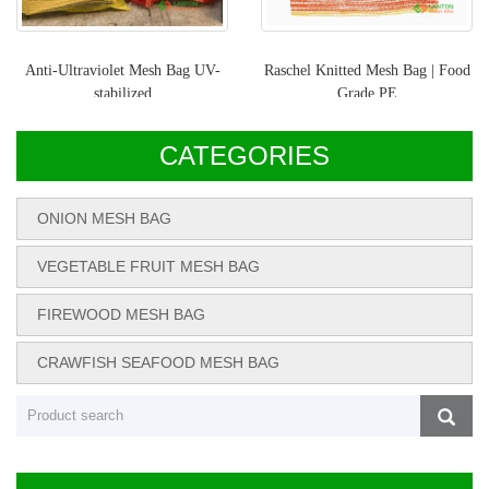
Anti-Ultraviolet Mesh Bag UV-
Raschel Knitted Mesh Bag | Food
stabilized
Grade PE
CATEGORIES
ONION MESH BAG
VEGETABLE FRUIT MESH BAG
FIREWOOD MESH BAG
CRAWFISH SEAFOOD MESH BAG