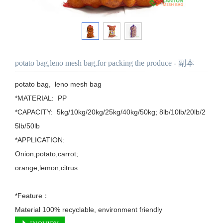
potato bag,leno mesh bag,for packing the produce - 副本
potato bag,  leno mesh bag

*MATERIAL:  PP

*CAPACITY:  5kg/10kg/20kg/25kg/40kg/50kg; 8lb/10lb/20lb/2
5lb/50lb

*APPLICATION: 

Onion,potato,carrot;

orange,lemon,citrus

*Feature：

Material 100% recyclable, environment friendly