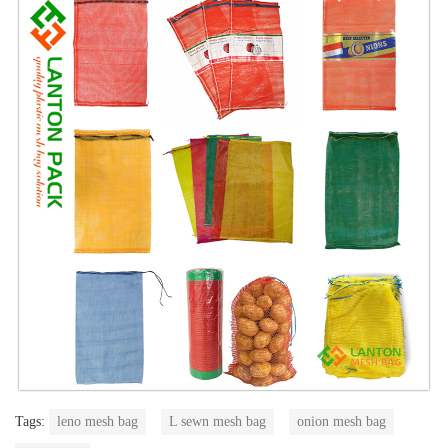
Tags:
leno mesh bag
L sewn mesh bag
onion mesh bag