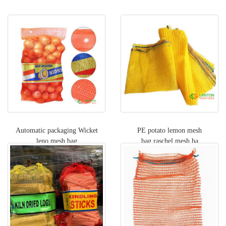
Automatic packaging Wicket
PE potato lemon mesh
leno mesh bag
bag,raschel mesh ba