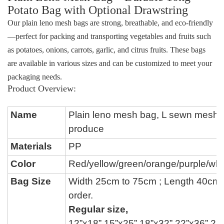
Potato Bag
with Optional Drawstring
Our
plain leno mesh bags
are strong, breathable, and eco-friendly
—perfect for packing and transporting vegetables and fruits such
as potatoes, onions, carrots, garlic, and citrus fruits. These bags
are available in various sizes and can be customized to meet your
packaging needs.
Product Overview:
Name
P
lain leno mesh bag, L sewn mesh 
produce
Materials
PP
Color
Red/yellow/green/
orange/
purple
/whi
Bag Size
Width 25cm to 75cm ; Length 40cm
order.
Regular size,
12
”
x18
”
,15
”
x25
”
,18
”
x32
”
,22
”
x36
”
,24