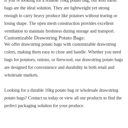
If you’re looking for a reliable
10kg potato bag
, our leno mesh
bags are the ideal solution. They are lightweight yet strong
enough to carry heavy produce like potatoes without tearing or
losing shape. The open mesh construction provides excellent
ventilation to maintain freshness during storage and transport.
Customizable
Drawstring Potato Bags
:
We offer
drawstring potato bags
with customizable drawstring
colors, making them easy to close and handle. Whether you need
bags for potatoes, onions, or firewood, our
drawstring potato bags
are designed for convenience and durability in both retail and
wholesale markets.
Looking for a durable
10kg potato bag
or wholesale
drawstring
potato bags
?
Contact us today
or
view all our products
to find the
perfect packaging solution for your produce.