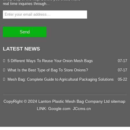
real time inquiries through...
Send
LATEST
NEWS
5 Different Ways To Reuse Your Onion Mesh Bags
07-17
What Is the Best Type of Bag To Store Onions?
07-17
Mesh Bag: Complete Guide to Agricultural Packaging Solutions
05-22
CopyRight © 2024 Lanton Plastic Mesh Bag Company Ltd
sitemap
LINK:
Google.com
JCcms.cn