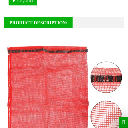
INQUIRY
PRODUCT DESCRIPTION: