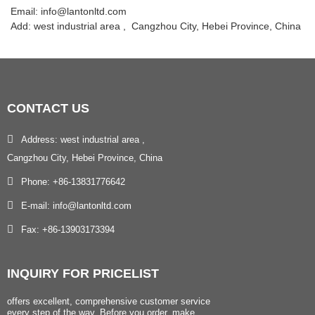
Email: info@lantonltd.com
Add: west industrial area , Cangzhou City, Hebei Province, China
CONTACT
US
Address: west industrial area ,
Cangzhou City, Hebei Province, China
Phone: +86-13831776642
E-mail: info@lantonltd.com
Fax: +86-13903173394
INQUIRY
FOR PRICELIST
offers excellent, comprehensive customer service
every step of the way. Before you order, make