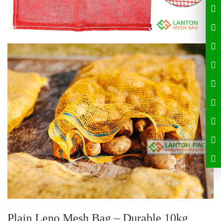
Plain Leno Mesh Bag – Durable
10kg