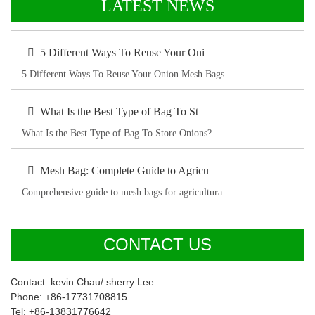
LATEST NEWS
5 Different Ways To Reuse Your Oni
5 Different Ways To Reuse Your Onion Mesh Bags
What Is the Best Type of Bag To St
What Is the Best Type of Bag To Store Onions?
Mesh Bag: Complete Guide to Agricu
Comprehensive guide to mesh bags for agricultura
CONTACT US
Contact: kevin Chau/ sherry Lee
Phone: +86-17731708815
Tel: +86-13831776642