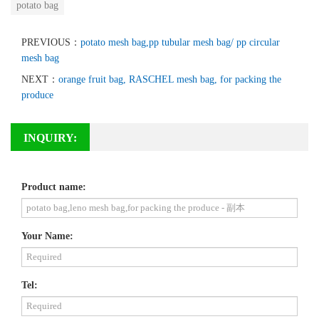
potato bag
PREVIOUS：
potato mesh bag,pp tubular mesh bag/ pp circular
mesh bag
NEXT：
orange fruit bag, RASCHEL mesh bag, for packing the
produce
INQUIRY:
Product name:
Your Name:
Tel: