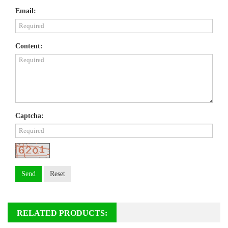
Email:
Content:
Captcha:
Send
Reset
RELATED PRODUCTS: