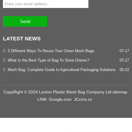
Send
LATEST
NEWS
5 Different Ways To Reuse Your Onion Mesh Bags
07-17
What Is the Best Type of Bag To Store Onions?
07-17
Mesh Bag: Complete Guide to Agricultural Packaging Solutions
05-22
CopyRight © 2024 Lanton Plastic Mesh Bag Company Ltd
sitemap
LINK:
Google.com
JCcms.cn