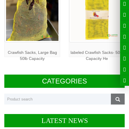
Crawfish Sacks, Large Bag
labeled Crawfish Sacks- 50lb
50lb Capacity
Capacity He
CATEGORIES
LATEST NEWS