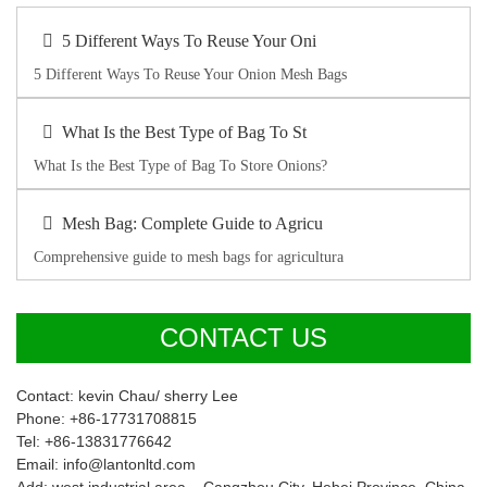
5 Different Ways To Reuse Your Oni
5 Different Ways To Reuse Your Onion Mesh Bags
What Is the Best Type of Bag To St
What Is the Best Type of Bag To Store Onions?
Mesh Bag: Complete Guide to Agricu
Comprehensive guide to mesh bags for agricultura
CONTACT US
Contact: kevin Chau/ sherry Lee
Phone: +86-17731708815
Tel: +86-13831776642
Email: info@lantonltd.com