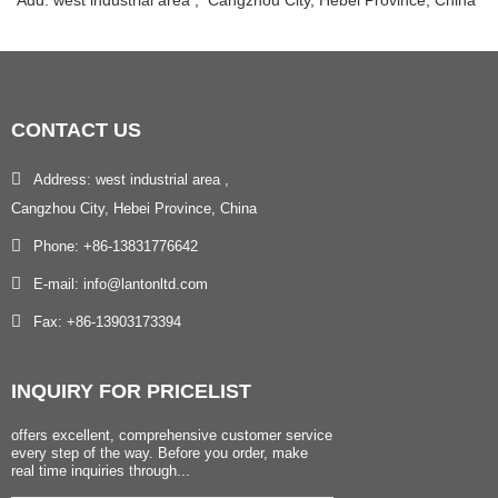
Add: west industrial area , Cangzhou City, Hebei Province, China
CONTACT
US
Address: west industrial area ,
Cangzhou City, Hebei Province, China
Phone: +86-13831776642
E-mail: info@lantonltd.com
Fax: +86-13903173394
INQUIRY
FOR PRICELIST
offers excellent, comprehensive customer service
every step of the way. Before you order, make
real time inquiries through...