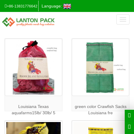
Language:
+86-13831776642
Toggl
naviga
Louisiana Texas
green color Crawfish Sacks
aquafarms15lb/ 30lb/ 5
Louisiana fre