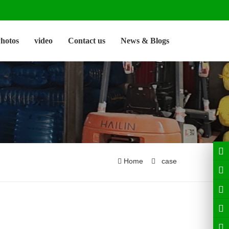
hotos
video
Contact us
News & Blogs
Home
case