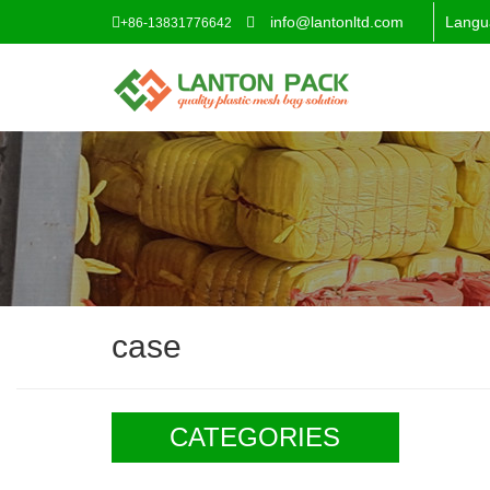
info@lantonltd.com
Langu
+86-13831776642
case
CATEGORIES