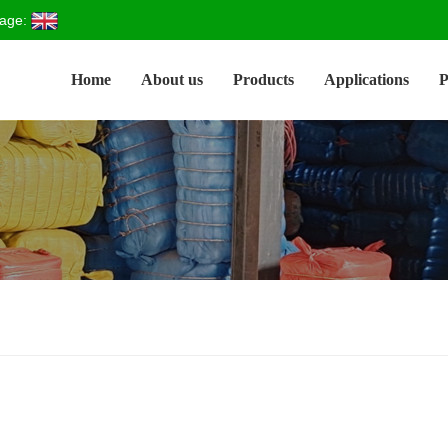
age:
Home
About us
Products
Applications
P