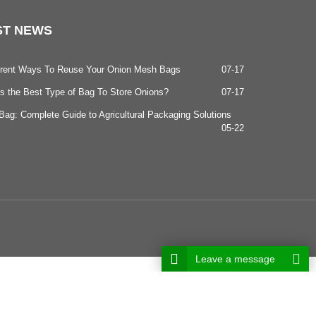
ST
NEWS
ferent Ways To Reuse Your Onion Mesh Bags
07-17
s the Best Type of Bag To Store Onions?
07-17
ag: Complete Guide to Agricultural Packaging Solutions
05-22
Leave a message