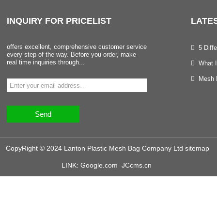
INQUIRY
FOR PRICELIST
LATE
offers excellent, comprehensive customer service
5 Dif
every step of the way. Before you order, make
real time inquiries through...
What I
Mesh B
Send
CopyRight © 2024 Lanton Plastic Mesh Bag Company Ltd
sitemap
LINK:
Google.com
JCcms.cn