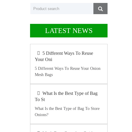
LATEST NEWS
5 Different Ways To Reuse
Your Oni
5 Different Ways To Reuse Your Onion
Mesh Bags
What Is the Best Type of Bag
To St
What Is the Best Type of Bag To Store
Onions?