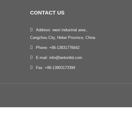
CONTACT
US
Address: west industrial area ,
Cangzhou City, Hebei Province, China
Phone: +86-13831776642
E-mail: info@lantonltd.com
Fax: +86-13903173394