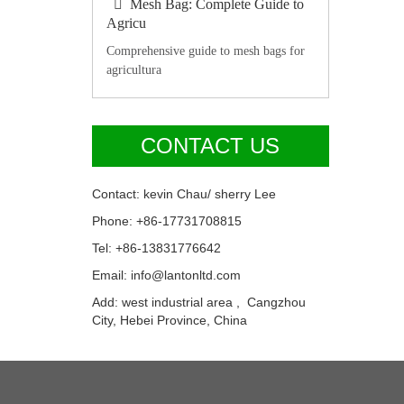
Mesh Bag: Complete Guide to
Agricu
Comprehensive guide to mesh bags for
agricultura
CONTACT US
Contact: kevin Chau/ sherry Lee
Phone: +86-17731708815
Tel: +86-13831776642
Email: info@lantonltd.com
Add: west industrial area , Cangzhou
City, Hebei Province, China