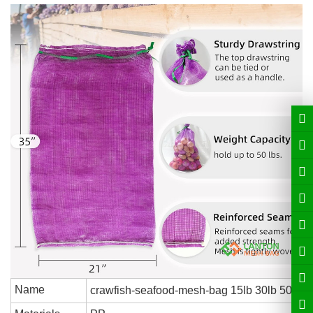
Name
crawfish-seafood-mesh-bag 15lb 30lb 50lb