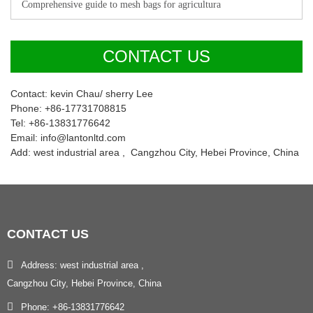
Comprehensive guide to mesh bags for agricultura
CONTACT US
Contact: kevin Chau/ sherry Lee
Phone: +86-17731708815
Tel: +86-13831776642
Email: info@lantonltd.com
Add: west industrial area , Cangzhou City, Hebei Province, China
CONTACT
US
Address: west industrial area ,
Cangzhou City, Hebei Province, China
Phone: +86-13831776642