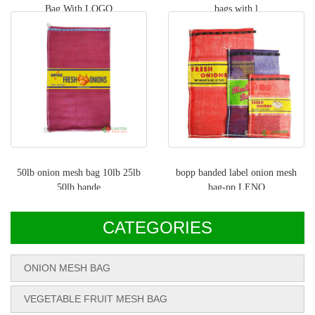
Bag With LOGO
bags with l
50lb onion mesh bag 10lb 25lb
bopp banded label onion mesh
50lb bande
bag-pp LENO
CATEGORIES
ONION MESH BAG
VEGETABLE FRUIT MESH BAG