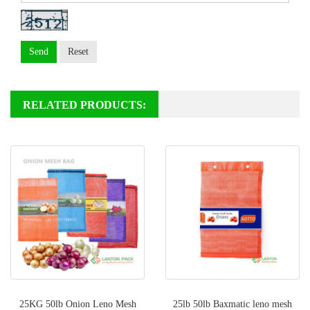
Send
Reset
RELATED PRODUCTS:
25KG 50lb Onion Leno Mesh
25lb 50lb Baxmatic leno mesh