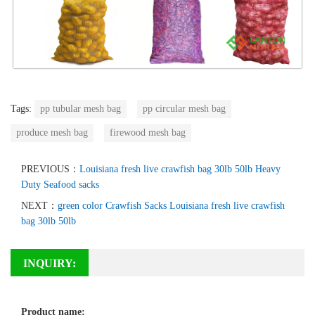
Tags:
pp tubular mesh bag
pp circular mesh bag
produce mesh bag
firewood mesh bag
PREVIOUS：
Louisiana fresh live crawfish bag 30lb 50lb Heavy
Duty Seafood sacks
NEXT：
green color Crawfish Sacks Louisiana fresh live crawfish
bag 30lb 50lb
INQUIRY:
Product name: