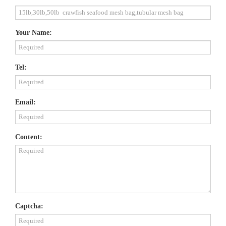
Your Name:
Tel:
Email:
Content:
Captcha: