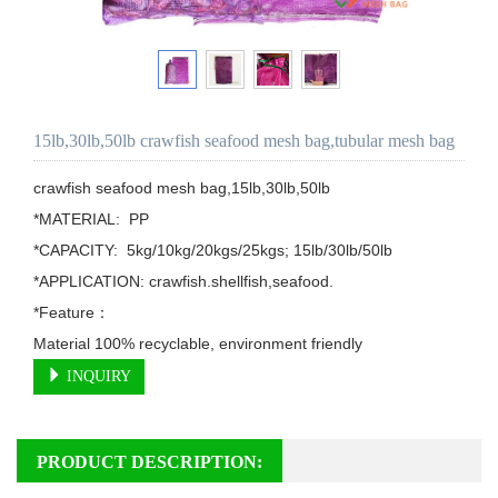
15lb,30lb,50lb crawfish seafood mesh bag,tubular mesh bag
crawfish seafood mesh bag,15lb,30lb,50lb

*MATERIAL:  PP

*CAPACITY:  5kg/10kg/20kgs/25kgs; 15lb/30lb/50lb

*APPLICATION: crawfish.shellfish,seafood.

*Feature：

Material 100% recyclable, environment friendly
INQUIRY
PRODUCT DESCRIPTION: