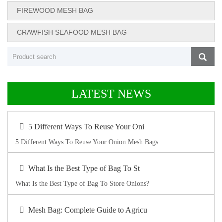
FIREWOOD MESH BAG
CRAWFISH SEAFOOD MESH BAG
LATEST NEWS
5 Different Ways To Reuse Your Oni
5 Different Ways To Reuse Your Onion Mesh Bags
What Is the Best Type of Bag To St
What Is the Best Type of Bag To Store Onions?
Mesh Bag: Complete Guide to Agricu