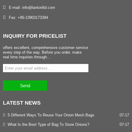
E-mail: info@lantonltd.com
Fax: +86-13903173394
INQUIRY
FOR PRICELIST
offers excellent, comprehensive customer service
every step of the way. Before you order, make
real time inquiries through...
Send
LATEST
NEWS
5 Different Ways To Reuse Your Onion Mesh Bags
07-17
What Is the Best Type of Bag To Store Onions?
07-17