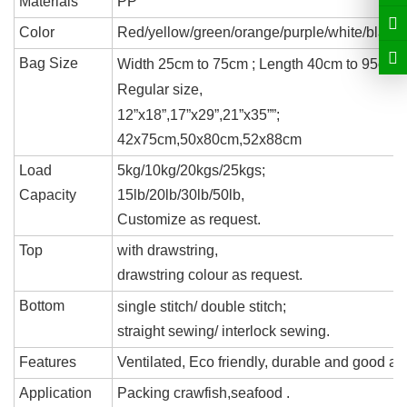
Materials
PP
Color
Red/yellow/green/
orange/
purple
/white/black
Bag Size
Width 25cm to 75cm ; Length 40cm to 95cm
.
Regular size,
12
”
x18
”
,17
”
x29
”
,
21
”
x35
”
”
;
42x75cm,50x80cm,52x88cm
Load
5kg/10kg/20kgs/25kgs;
Capacity
15lb/
20lb/
30lb/50lb,
Customize as request.
Top
with drawstring,
drawstring colour
as request.
Bottom
single stitch
/
double stitch
;
straight sewing
/
interlock sewing
.
Features
Ventilated, Eco friendly, durable and good a
Application
Packing
crawfish,seafood .