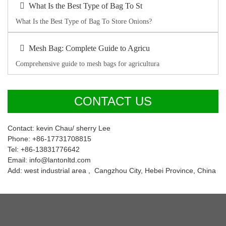
What Is the Best Type of Bag To St
What Is the Best Type of Bag To Store Onions?
Mesh Bag: Complete Guide to Agricu
Comprehensive guide to mesh bags for agricultura
CONTACT US
Contact: kevin Chau/ sherry Lee
Phone: +86-17731708815
Tel: +86-13831776642
Email: info@lantonltd.com
Add: west industrial area , Cangzhou City, Hebei Province, China