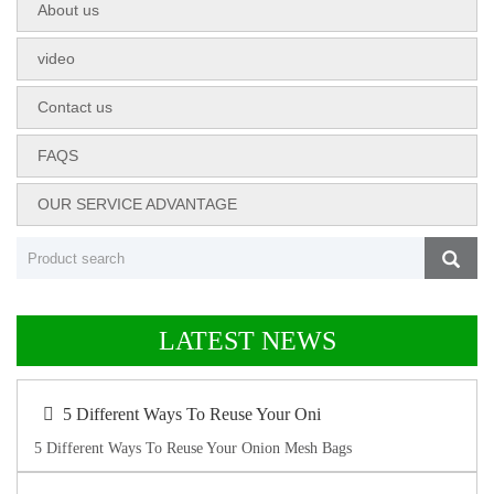
About us
video
Contact us
FAQS
OUR SERVICE ADVANTAGE
LATEST NEWS
5 Different Ways To Reuse Your Oni
5 Different Ways To Reuse Your Onion Mesh Bags