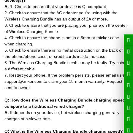
device(s)?
A:
1. Check to ensure that your device is Qi-compliant.
2. Check to ensure that the AC adapter you’re using with the
Wireless Charging Bundle has an output of 2A or more.
3. Check to ensure that you are placing your phone on the center
of Wireless Charging Bundle.
4. Check to ensure the phone is not in a 5mm or thicker case
when charging.
5. Check to ensure there is no metal obstruction on the back of
the phone/phone case, or credit cards inside the case.
6. The Wireless Charging Bundle’s cable may be faulty. Try using
a different cable.
7. Restart your phone. If the problem persists, please email us at
support@anker.com to claim your 18-month warranty. Request
sent to owner.
Q: How does the Wireless Charging Bundle charging speed
compare to a traditional wired charger?
A:
It depends on your device, but wireless charging generally
charges at a slower rate.
Q: What is the Wireless Charging Bundle charging speed?