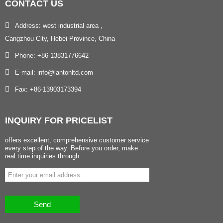
CONTACT
US
Address: west industrial area ,
Cangzhou City, Hebei Province, China
Phone: +86-13831776642
E-mail: info@lantonltd.com
Fax: +86-13903173394
INQUIRY
FOR PRICELIST
offers excellent, comprehensive customer service
every step of the way. Before you order, make
real time inquiries through...
Send