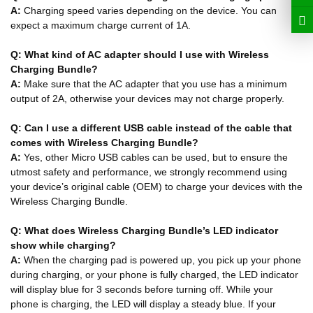
A:
Charging speed varies depending on the device. You can
expect a maximum charge current of 1A.
Q: What kind of AC adapter should I use with Wireless
Charging Bundle?
A:
Make sure that the AC adapter that you use has a minimum
output of 2A, otherwise your devices may not charge properly.
Q: Can I use a different USB cable instead of the cable that
comes with Wireless Charging Bundle?
A:
Yes, other Micro USB cables can be used, but to ensure the
utmost safety and performance, we strongly recommend using
your device’s original cable (OEM) to charge your devices with the
Wireless Charging Bundle.
Q: What does Wireless Charging Bundle’s LED indicator
show while charging?
A:
When the charging pad is powered up, you pick up your phone
during charging, or your phone is fully charged, the LED indicator
will display blue for 3 seconds before turning off. While your
phone is charging, the LED will display a steady blue. If your