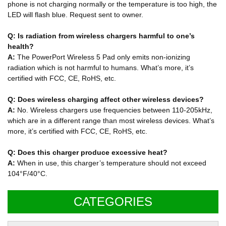
phone is not charging normally or the temperature is too high, the
LED will flash blue. Request sent to owner.
Q: Is radiation from wireless chargers harmful to one’s
health?
A:
The PowerPort Wireless 5 Pad only emits non-ionizing
radiation which is not harmful to humans. What’s more, it’s
certified with FCC, CE, RoHS, etc.
Q: Does wireless charging affect other wireless devices?
A:
No. Wireless chargers use frequencies between 110-205kHz,
which are in a different range than most wireless devices. What’s
more, it’s certified with FCC, CE, RoHS, etc.
Q: Does this charger produce excessive heat?
A:
When in use, this charger’s temperature should not exceed
104°F/40°C.
CATEGORIES