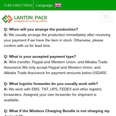
Language:
+86-13831776642
Toggl
naviga
Q: When will you arrange the production?
A:
We usually arrange the production immediately after receiving
your payment if we have the item in stock. Otherwise, please
confirm with us for lead time.
Q: What is your accepted payment type?
A:
Wire transfer, Paypal and Western Union, and Alibaba Trade
Assurance.We only accept Paypal and Western Union, and
Alibaba Trade Assurance for payment amounts below USD400.
Q: What logistic forwarder do you usually work with?
A:
We work with EMS, TNT, UPS, FEDEX and other logistric
forwarders. Assigned your own forwarder for shipment is
available.
Q: What if the Wireless Charging Bundle is not charging my