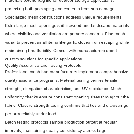
materials extend bag life for outdoor storage applications,
protecting both packaging and contents from sun damage.
Specialized mesh constructions address unique requirements.
Extra-large mesh openings suit firewood and landscape materials
where visibility and ventilation are primary concerns. Fine mesh
variants prevent small items like garlic cloves from escaping while
maintaining breathability. Consult with manufacturers about
custom solutions for specific applications.
Quality Assurance and Testing Protocols
Professional mesh bag manufacturers implement comprehensive
quality assurance programs. Material testing verifies tensile
strength, elongation characteristics, and UV resistance. Mesh
uniformity checks ensure consistent opening sizes throughout the
fabric. Closure strength testing confirms that ties and drawstrings
perform reliably under load.
Batch testing protocols sample production output at regular
intervals, maintaining quality consistency across large