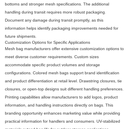
bottoms and stronger mesh specifications. The additional
handling during transit requires more robust packaging.
Document any damage during transit promptly, as this
information helps identify packaging improvements needed for
future shipments.
Customization Options for Specific Applications
Mesh bag manufacturers offer extensive customization options to
meet diverse customer requirements. Custom sizes
accommodate specific product volumes and storage
configurations. Colored mesh bags support brand identification
and product differentiation at retail level. Drawstring closures, tie
closures, or open-top designs suit different handling preferences.
Printing capabilities allow manufacturers to add logos, product
information, and handling instructions directly on bags. This
branding opportunity enhances marketing value while providing
practical information for handlers and consumers. UV-stabilized