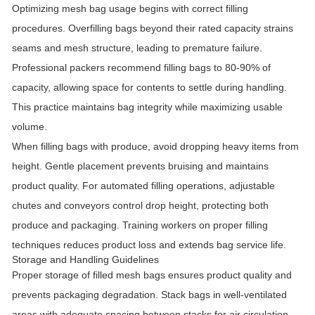
Optimizing mesh bag usage begins with correct filling
procedures. Overfilling bags beyond their rated capacity strains
seams and mesh structure, leading to premature failure.
Professional packers recommend filling bags to 80-90% of
capacity, allowing space for contents to settle during handling.
This practice maintains bag integrity while maximizing usable
volume.
When filling bags with produce, avoid dropping heavy items from
height. Gentle placement prevents bruising and maintains
product quality. For automated filling operations, adjustable
chutes and conveyors control drop height, protecting both
produce and packaging. Training workers on proper filling
techniques reduces product loss and extends bag service life.
Storage and Handling Guidelines
Proper storage of filled mesh bags ensures product quality and
prevents packaging degradation. Stack bags in well-ventilated
areas with adequate spacing between stacks for air circulation.