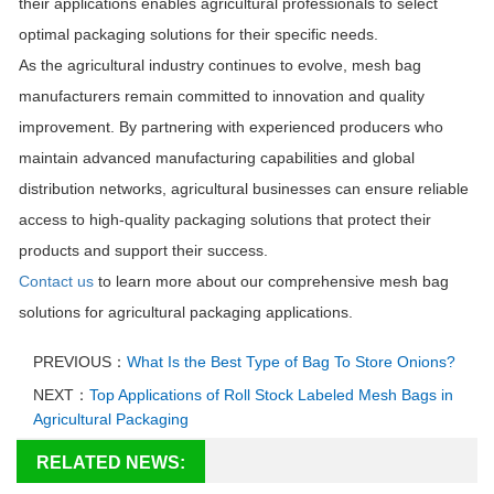
their applications enables agricultural professionals to select
optimal packaging solutions for their specific needs.
As the agricultural industry continues to evolve, mesh bag
manufacturers remain committed to innovation and quality
improvement. By partnering with experienced producers who
maintain advanced manufacturing capabilities and global
distribution networks, agricultural businesses can ensure reliable
access to high-quality packaging solutions that protect their
products and support their success.
Contact us
to learn more about our comprehensive mesh bag
solutions for agricultural packaging applications.
PREVIOUS：
What Is the Best Type of Bag To Store Onions?
NEXT：
Top Applications of Roll Stock Labeled Mesh Bags in
Agricultural Packaging
RELATED NEWS: