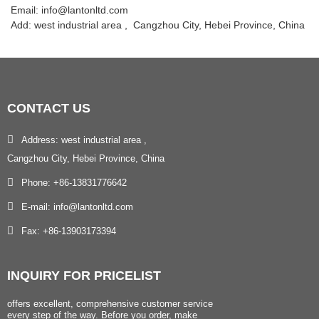
Email: info@lantonltd.com
Add: west industrial area , Cangzhou City, Hebei Province, China
CONTACT
US
Address: west industrial area ,
Cangzhou City, Hebei Province, China
Phone: +86-13831776642
E-mail: info@lantonltd.com
Fax: +86-13903173394
INQUIRY
FOR PRICELIST
offers excellent, comprehensive customer service
every step of the way. Before you order, make