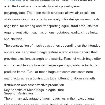
or knitted synthetic materials, typically polyethylene or
polypropylene. The open mesh structure allows air circulation
while containing the contents securely. This design makes mesh
bags ideal for storing and transporting agricultural products that
require ventilation, such as onions, potatoes, garlic, citrus fruits,
and shellfish.
The construction of mesh bags varies depending on the intended
application. Leno mesh bags feature a leno weave pattern that
provides excellent strength and stability. Raschel mesh bags offer
a more flexible structure with larger openings, suitable for larger
produce items. Tubular mesh bags are seamless containers
manufactured as a continuous tube, offering uniform strength
distribution and cost-effective production.
Key Benefits of Mesh Bags in Agriculture
Superior Ventilation
The primary advantage of mesh bags lies in their exceptional