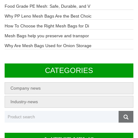
Food Grade PE Mesh: Safe, Durable, and V
Why PP Leno Mesh Bags Are the Best Choic
How To Choose the Right Mesh Bags for Di
Mesh Bags help you preserve and transpor
Why Are Mesh Bags Used for Onion Storage
CATEGORIES
Company news
Industry-news