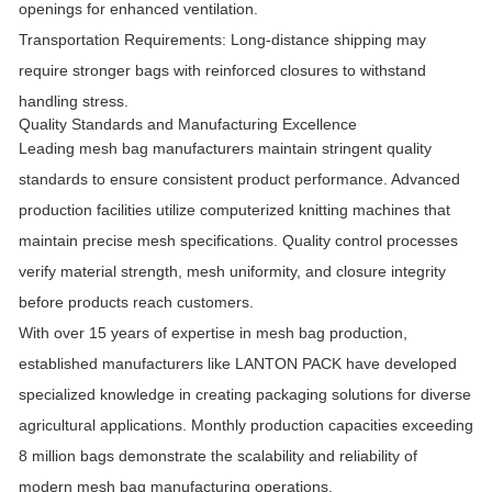
openings for enhanced ventilation.
Transportation Requirements:
Long-distance shipping may
require stronger bags with reinforced closures to withstand
handling stress.
Quality Standards and Manufacturing Excellence
Leading mesh bag manufacturers maintain stringent quality
standards to ensure consistent product performance. Advanced
production facilities utilize computerized knitting machines that
maintain precise mesh specifications. Quality control processes
verify material strength, mesh uniformity, and closure integrity
before products reach customers.
With over 15 years of expertise in mesh bag production,
established manufacturers like LANTON PACK have developed
specialized knowledge in creating packaging solutions for diverse
agricultural applications. Monthly production capacities exceeding
8 million bags demonstrate the scalability and reliability of
modern mesh bag manufacturing operations.