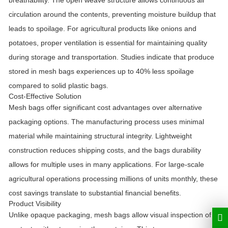
breathability. The open weave structure allows continuous air
circulation around the contents, preventing moisture buildup that
leads to spoilage. For agricultural products like onions and
potatoes, proper ventilation is essential for maintaining quality
during storage and transportation. Studies indicate that produce
stored in mesh bags experiences up to 40% less spoilage
compared to solid plastic bags.
Cost-Effective Solution
Mesh bags offer significant cost advantages over alternative
packaging options. The manufacturing process uses minimal
material while maintaining structural integrity. Lightweight
construction reduces shipping costs, and the bags durability
allows for multiple uses in many applications. For large-scale
agricultural operations processing millions of units monthly, these
cost savings translate to substantial financial benefits.
Product Visibility
Unlike opaque packaging, mesh bags allow visual inspection of