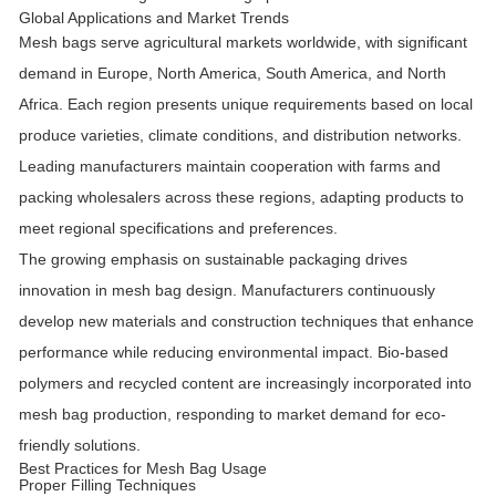
Global Applications and Market Trends
Mesh bags serve agricultural markets worldwide, with significant
demand in Europe, North America, South America, and North
Africa. Each region presents unique requirements based on local
produce varieties, climate conditions, and distribution networks.
Leading manufacturers maintain cooperation with farms and
packing wholesalers across these regions, adapting products to
meet regional specifications and preferences.
The growing emphasis on sustainable packaging drives
innovation in mesh bag design. Manufacturers continuously
develop new materials and construction techniques that enhance
performance while reducing environmental impact. Bio-based
polymers and recycled content are increasingly incorporated into
mesh bag production, responding to market demand for eco-
friendly solutions.
Best Practices for Mesh Bag Usage
Proper Filling Techniques