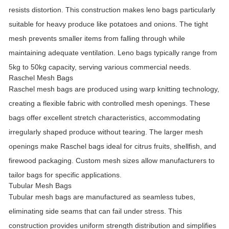
resists distortion. This construction makes leno bags particularly
suitable for heavy produce like potatoes and onions. The tight
mesh prevents smaller items from falling through while
maintaining adequate ventilation. Leno bags typically range from
5kg to 50kg capacity, serving various commercial needs.
Raschel Mesh Bags
Raschel mesh bags are produced using warp knitting technology,
creating a flexible fabric with controlled mesh openings. These
bags offer excellent stretch characteristics, accommodating
irregularly shaped produce without tearing. The larger mesh
openings make Raschel bags ideal for citrus fruits, shellfish, and
firewood packaging. Custom mesh sizes allow manufacturers to
tailor bags for specific applications.
Tubular Mesh Bags
Tubular mesh bags are manufactured as seamless tubes,
eliminating side seams that can fail under stress. This
construction provides uniform strength distribution and simplifies