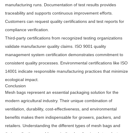
manufacturing runs. Documentation of test results provides
traceability and supports continuous improvement efforts.
Customers can request quality certifications and test reports for
compliance verification.
Third-party certifications from recognized testing organizations
validate manufacturer quality claims. ISO 9001 quality
management system certification demonstrates commitment to
consistent quality processes. Environmental certifications like ISO
14001 indicate responsible manufacturing practices that minimize
ecological impact.
Conclusion
Mesh bags represent an essential packaging solution for the
modern agricultural industry. Their unique combination of
ventilation, durability, cost-effectiveness, and environmental
benefits makes them indispensable for growers, packers, and
retailers. Understanding the different types of mesh bags and