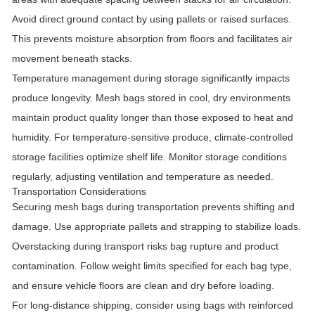
Avoid direct ground contact by using pallets or raised surfaces.
This prevents moisture absorption from floors and facilitates air
movement beneath stacks.
Temperature management during storage significantly impacts
produce longevity. Mesh bags stored in cool, dry environments
maintain product quality longer than those exposed to heat and
humidity. For temperature-sensitive produce, climate-controlled
storage facilities optimize shelf life. Monitor storage conditions
regularly, adjusting ventilation and temperature as needed.
Transportation Considerations
Securing mesh bags during transportation prevents shifting and
damage. Use appropriate pallets and strapping to stabilize loads.
Overstacking during transport risks bag rupture and product
contamination. Follow weight limits specified for each bag type,
and ensure vehicle floors are clean and dry before loading.
For long-distance shipping, consider using bags with reinforced