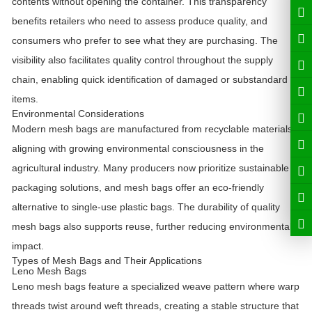
contents without opening the container. This transparency
benefits retailers who need to assess produce quality, and
consumers who prefer to see what they are purchasing. The
visibility also facilitates quality control throughout the supply
chain, enabling quick identification of damaged or substandard
items.
Environmental Considerations
Modern mesh bags are manufactured from recyclable materials,
aligning with growing environmental consciousness in the
agricultural industry. Many producers now prioritize sustainable
packaging solutions, and mesh bags offer an eco-friendly
alternative to single-use plastic bags. The durability of quality
mesh bags also supports reuse, further reducing environmental
impact.
Types of Mesh Bags and Their Applications
Leno Mesh Bags
Leno mesh bags feature a specialized weave pattern where warp
threads twist around weft threads, creating a stable structure that