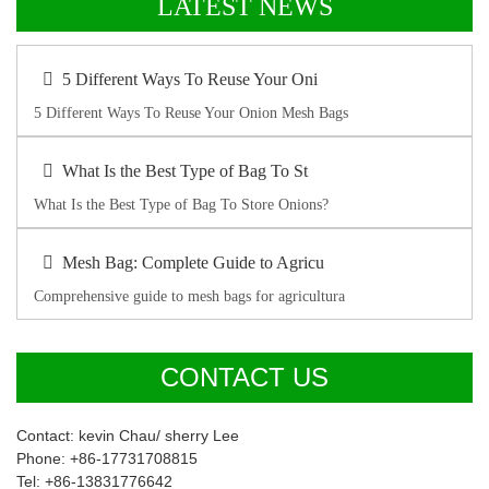
LATEST NEWS
5 Different Ways To Reuse Your Oni
5 Different Ways To Reuse Your Onion Mesh Bags
What Is the Best Type of Bag To St
What Is the Best Type of Bag To Store Onions?
Mesh Bag: Complete Guide to Agricu
Comprehensive guide to mesh bags for agricultura
CONTACT US
Contact: kevin Chau/ sherry Lee
Phone: +86-17731708815
Tel: +86-13831776642