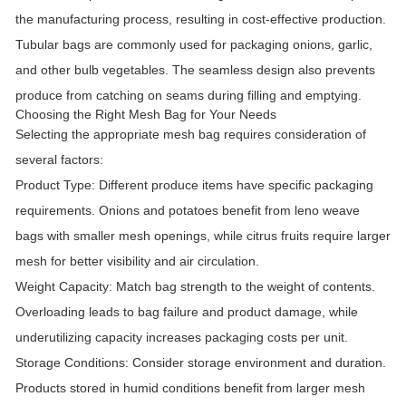
the manufacturing process, resulting in cost-effective production.
Tubular bags are commonly used for packaging onions, garlic,
and other bulb vegetables. The seamless design also prevents
produce from catching on seams during filling and emptying.
Choosing the Right Mesh Bag for Your Needs
Selecting the appropriate mesh bag requires consideration of
several factors:
Product Type:
Different produce items have specific packaging
requirements. Onions and potatoes benefit from leno weave
bags with smaller mesh openings, while citrus fruits require larger
mesh for better visibility and air circulation.
Weight Capacity:
Match bag strength to the weight of contents.
Overloading leads to bag failure and product damage, while
underutilizing capacity increases packaging costs per unit.
Storage Conditions:
Consider storage environment and duration.
Products stored in humid conditions benefit from larger mesh