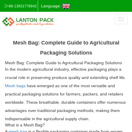
Language:
+86-13831776642
Toggl
naviga
Mesh Bag: Complete Guide to Agricultural
Packaging Solutions
Mesh Bag: Complete Guide to Agricultural Packaging Solutions
In the modern agricultural industry, effective packaging plays a
crucial role in preserving produce quality and extending shelf life.
Mesh bags
have emerged as one of the most versatile and
practical packaging solutions for farmers, packers, and retailers
worldwide. These breathable, durable containers offer numerous
advantages over traditional packaging methods, making them
indispensable in the agricultural supply chain.
What is a Mesh Bag?
A
mesh bag
is a flexible packaging container made from woven