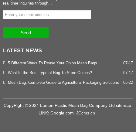
real time inquiries through...
Send
LATEST
NEWS
5 Different Ways To Reuse Your Onion Mesh Bags
07-17
What Is the Best Type of Bag To Store Onions?
07-17
Mesh Bag: Complete Guide to Agricultural Packaging Solutions
05-22
CopyRight © 2024 Lanton Plastic Mesh Bag Company Ltd
sitemap
LINK:
Google.com
JCcms.cn