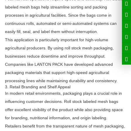
labeled mesh bags help streamline sorting and packing
processes in agricultural facilities. Since the bags come in
continuous rolls, automated or semi-automated systems can
easily fill, seal, and label them without interruption.
This application is particularly important for high-volume
agricultural producers. By using roll stock mesh packaging,
businesses reduce downtime and improve throughput.
Companies like
LANTON PACK
have developed advanced
packaging materials that support high-speed agricultural
processing lines while maintaining durability and consistency.
3. Retail Branding and Shelf Appeal
In modern retail environments, packaging plays a crucial role in
influencing customer decisions. Roll stock labeled mesh bags
offer excellent visibility of the product while also providing space
for branding, nutritional information, and origin labeling.
Retailers benefit from the transparent nature of mesh packaging,