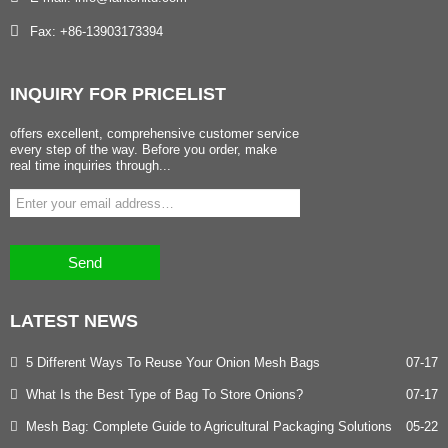
Fax: +86-13903173394
INQUIRY
FOR PRICELIST
offers excellent, comprehensive customer service
every step of the way. Before you order, make
real time inquiries through...
Send
LATEST
NEWS
5 Different Ways To Reuse Your Onion Mesh Bags
07-17
What Is the Best Type of Bag To Store Onions?
07-17
Mesh Bag: Complete Guide to Agricultural Packaging Solutions
05-22