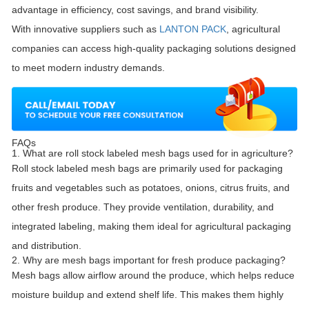
advantage in efficiency, cost savings, and brand visibility.
With innovative suppliers such as
LANTON PACK
, agricultural
companies can access high-quality packaging solutions designed
to meet modern industry demands.
FAQs
1. What are roll stock labeled mesh bags used for in agriculture?
Roll stock labeled mesh bags are primarily used for packaging
fruits and vegetables such as potatoes, onions, citrus fruits, and
other fresh produce. They provide ventilation, durability, and
integrated labeling, making them ideal for agricultural packaging
and distribution.
2. Why are mesh bags important for fresh produce packaging?
Mesh bags allow airflow around the produce, which helps reduce
moisture buildup and extend shelf life. This makes them highly