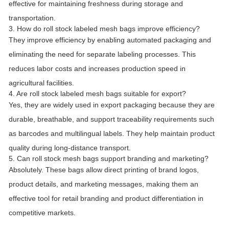
effective for maintaining freshness during storage and
transportation.
3. How do roll stock labeled mesh bags improve efficiency?
They improve efficiency by enabling automated packaging and
eliminating the need for separate labeling processes. This
reduces labor costs and increases production speed in
agricultural facilities.
4. Are roll stock labeled mesh bags suitable for export?
Yes, they are widely used in export packaging because they are
durable, breathable, and support traceability requirements such
as barcodes and multilingual labels. They help maintain product
quality during long-distance transport.
5. Can roll stock mesh bags support branding and marketing?
Absolutely. These bags allow direct printing of brand logos,
product details, and marketing messages, making them an
effective tool for retail branding and product differentiation in
competitive markets.