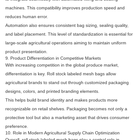
machines. This compatibility improves production speed and
reduces human error.
Automation also ensures consistent bag sizing, sealing quality,
and label placement. This level of standardization is essential for
large-scale agricultural operations aiming to maintain uniform
product presentation.
9. Product Differentiation in Competitive Markets
With increasing competition in the global produce market,
differentiation is key. Roll stock labeled mesh bags allow
agricultural brands to stand out through customized packaging
designs, colors, and printed branding elements.
This helps build brand identity and makes products more
recognizable on retail shelves. Packaging becomes not only a
protective tool but also a marketing asset that drives consumer
preference.
10. Role in Modern Agricultural Supply Chain Optimization
Overall, roll stock labeled mesh bags play a central role in