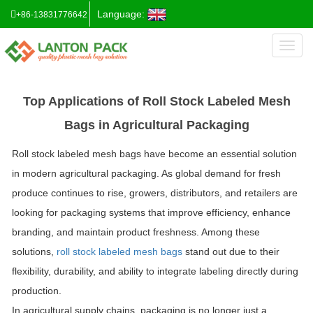
Language:
+86-13831776642
Toggl
naviga
Top Applications of Roll Stock Labeled Mesh
Bags in Agricultural Packaging
Roll stock labeled mesh bags have become an essential solution
in modern agricultural packaging. As global demand for fresh
produce continues to rise, growers, distributors, and retailers are
looking for packaging systems that improve efficiency, enhance
branding, and maintain product freshness. Among these
solutions,
roll stock labeled mesh bags
stand out due to their
flexibility, durability, and ability to integrate labeling directly during
production.
In agricultural supply chains, packaging is no longer just a