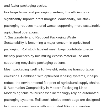
and faster packaging cycles.
For large farms and packaging centers, this efficiency can
significantly improve profit margins. Additionally, roll stock
packaging reduces material waste, supporting more sustainable
agricultural operations.
7. Sustainability and Reduced Packaging Waste
Sustainability is becoming a major concern in agricultural
packaging. Roll stock labeled mesh bags contribute to eco-
friendly practices by minimizing excess material use and
supporting recyclable packaging options.
Mesh packaging itself is lightweight, reducing transportation
emissions. Combined with optimized labeling systems, it helps
reduce the environmental footprint of agricultural supply chains.
8. Automation Compatibility in Modern Packaging Lines
Modern agricultural businesses increasingly rely on automated
packaging systems. Roll stock labeled mesh bags are designed
to integrate seamlessly with automated filling and sealing