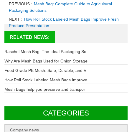
PREVIOUS：
Mesh Bag: Complete Guide to Agricultural
Packaging Solutions
NEXT：
How Roll Stock Labeled Mesh Bags Improve Fresh
Produce Presentation
RELATED NEWS:
Raschel Mesh Bag: The Ideal Packaging So
Why Are Mesh Bags Used for Onion Storage
Food Grade PE Mesh: Safe, Durable, and V
How Roll Stock Labeled Mesh Bags Improve
Mesh Bags help you preserve and transpor
CATEGORIES
Company news