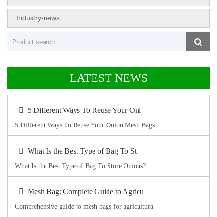
Industry-news
LATEST NEWS
5 Different Ways To Reuse Your Oni
5 Different Ways To Reuse Your Onion Mesh Bags
What Is the Best Type of Bag To St
What Is the Best Type of Bag To Store Onions?
Mesh Bag: Complete Guide to Agricu
Comprehensive guide to mesh bags for agricultura