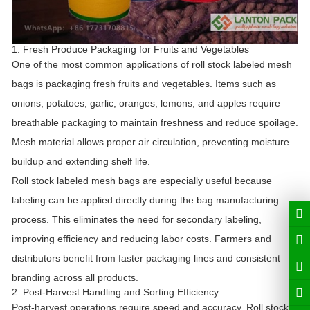
1. Fresh Produce Packaging for Fruits and Vegetables
One of the most common applications of roll stock labeled mesh
bags is packaging fresh fruits and vegetables. Items such as
onions, potatoes, garlic, oranges, lemons, and apples require
breathable packaging to maintain freshness and reduce spoilage.
Mesh material allows proper air circulation, preventing moisture
buildup and extending shelf life.
Roll stock labeled mesh bags are especially useful because
labeling can be applied directly during the bag manufacturing
process. This eliminates the need for secondary labeling,
improving efficiency and reducing labor costs. Farmers and
distributors benefit from faster packaging lines and consistent
branding across all products.
2. Post-Harvest Handling and Sorting Efficiency
Post-harvest operations require speed and accuracy. Roll stock