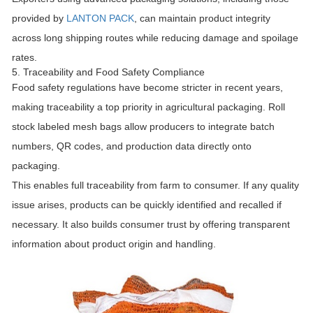
provided by
LANTON PACK
, can maintain product integrity
across long shipping routes while reducing damage and spoilage
rates.
5. Traceability and Food Safety Compliance
Food safety regulations have become stricter in recent years,
making traceability a top priority in agricultural packaging. Roll
stock labeled mesh bags allow producers to integrate batch
numbers, QR codes, and production data directly onto
packaging.
This enables full traceability from farm to consumer. If any quality
issue arises, products can be quickly identified and recalled if
necessary. It also builds consumer trust by offering transparent
information about product origin and handling.