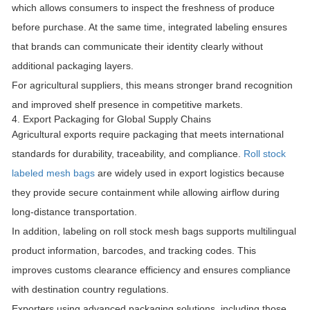
which allows consumers to inspect the freshness of produce
before purchase. At the same time, integrated labeling ensures
that brands can communicate their identity clearly without
additional packaging layers.
For agricultural suppliers, this means stronger brand recognition
and improved shelf presence in competitive markets.
4. Export Packaging for Global Supply Chains
Agricultural exports require packaging that meets international
standards for durability, traceability, and compliance.
Roll stock
labeled mesh bags
are widely used in export logistics because
they provide secure containment while allowing airflow during
long-distance transportation.
In addition, labeling on roll stock mesh bags supports multilingual
product information, barcodes, and tracking codes. This
improves customs clearance efficiency and ensures compliance
with destination country regulations.
Exporters using advanced packaging solutions, including those