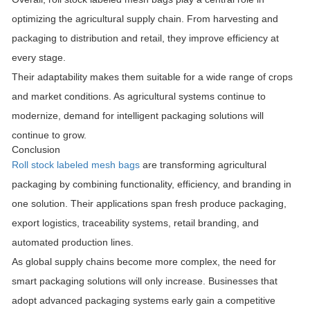
optimizing the agricultural supply chain. From harvesting and
packaging to distribution and retail, they improve efficiency at
every stage.
Their adaptability makes them suitable for a wide range of crops
and market conditions. As agricultural systems continue to
modernize, demand for intelligent packaging solutions will
continue to grow.
Conclusion
Roll stock labeled mesh bags
are transforming agricultural
packaging by combining functionality, efficiency, and branding in
one solution. Their applications span fresh produce packaging,
export logistics, traceability systems, retail branding, and
automated production lines.
As global supply chains become more complex, the need for
smart packaging solutions will only increase. Businesses that
adopt advanced packaging systems early gain a competitive