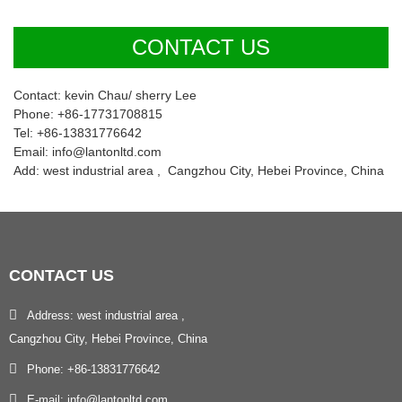
CONTACT US
Contact: kevin Chau/ sherry Lee
Phone: +86-17731708815
Tel: +86-13831776642
Email: info@lantonltd.com
Add: west industrial area , Cangzhou City, Hebei Province, China
CONTACT
US
Address: west industrial area ,
Cangzhou City, Hebei Province, China
Phone: +86-13831776642
E-mail: info@lantonltd.com