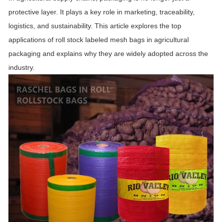
protective layer. It plays a key role in marketing, traceability,
logistics, and sustainability. This article explores the top
applications of roll stock labeled mesh bags in agricultural
packaging and explains why they are widely adopted across the
industry.