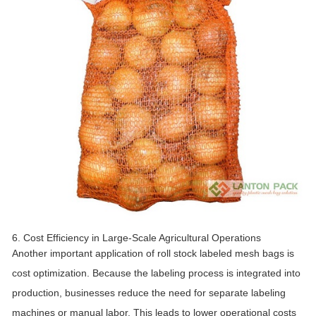
6. Cost Efficiency in Large-Scale Agricultural Operations
Another important application of roll stock labeled mesh bags is
cost optimization. Because the labeling process is integrated into
production, businesses reduce the need for separate labeling
machines or manual labor. This leads to lower operational costs