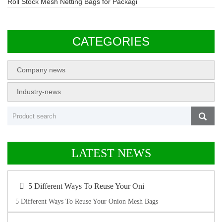
Roll Stock Mesh Netting Bags for Packagi
CATEGORIES
Company news
Industry-news
LATEST NEWS
5 Different Ways To Reuse Your Oni
5 Different Ways To Reuse Your Onion Mesh Bags