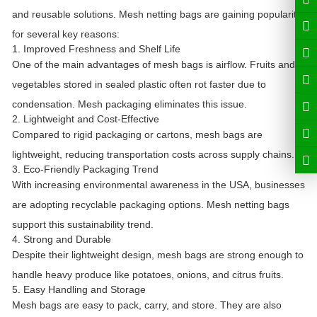
and reusable solutions. Mesh netting bags are gaining popularity
for several key reasons:
1. Improved Freshness and Shelf Life
One of the main advantages of mesh bags is airflow. Fruits and
vegetables stored in sealed plastic often rot faster due to
condensation. Mesh packaging eliminates this issue.
2. Lightweight and Cost-Effective
Compared to rigid packaging or cartons, mesh bags are
lightweight, reducing transportation costs across supply chains.
3. Eco-Friendly Packaging Trend
With increasing environmental awareness in the USA, businesses
are adopting recyclable packaging options. Mesh netting bags
support this sustainability trend.
4. Strong and Durable
Despite their lightweight design, mesh bags are strong enough to
handle heavy produce like potatoes, onions, and citrus fruits.
5. Easy Handling and Storage
Mesh bags are easy to pack, carry, and store. They are also