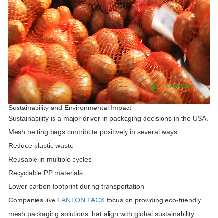
Sustainability and Environmental Impact
Sustainability is a major driver in packaging decisions in the USA.
Mesh netting bags contribute positively in several ways:
Reduce plastic waste
Reusable in multiple cycles
Recyclable PP materials
Lower carbon footprint during transportation
Companies like
LANTON PACK
focus on providing eco-friendly
mesh packaging solutions that align with global sustainability