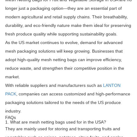
longer just a packaging option—they are an essential part of
modern agricultural and retail supply chains. Their breathability,
durability, and eco-friendly nature make them ideal for preserving
fresh produce quality while supporting sustainability goals.
As the US market continues to evolve, demand for advanced
mesh packaging solutions will keep growing. Businesses that
adopt high-quality mesh netting bags can improve efficiency,
reduce waste, and strengthen their competitive position in the
market.
With reliable suppliers and manufacturers such as
LANTON
PACK
, companies can access customized and high-performance
packaging solutions tailored to the needs of the US produce
industry.
FAQs
1. What are mesh netting bags used for in the USA?
They are mainly used for storing and transporting fruits and