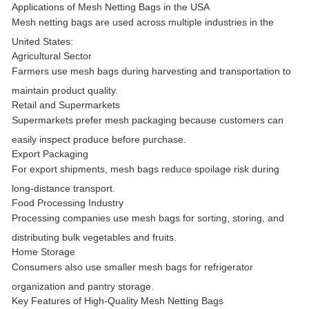
Applications of Mesh Netting Bags in the USA
Mesh netting bags are used across multiple industries in the
United States:
Agricultural Sector
Farmers use mesh bags during harvesting and transportation to
maintain product quality.
Retail and Supermarkets
Supermarkets prefer mesh packaging because customers can
easily inspect produce before purchase.
Export Packaging
For export shipments, mesh bags reduce spoilage risk during
long-distance transport.
Food Processing Industry
Processing companies use mesh bags for sorting, storing, and
distributing bulk vegetables and fruits.
Home Storage
Consumers also use smaller mesh bags for refrigerator
organization and pantry storage.
Key Features of High-Quality Mesh Netting Bags