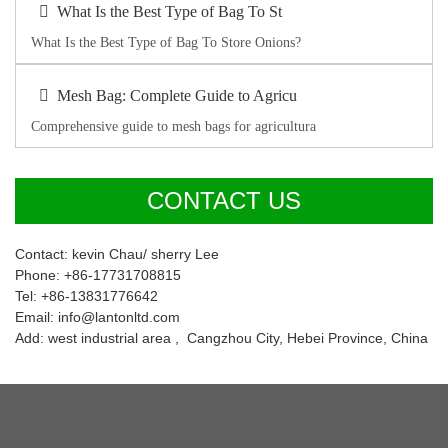
What Is the Best Type of Bag To St
What Is the Best Type of Bag To Store Onions?
Mesh Bag: Complete Guide to Agricu
Comprehensive guide to mesh bags for agricultura
CONTACT US
Contact: kevin Chau/ sherry Lee
Phone: +86-17731708815
Tel: +86-13831776642
Email: info@lantonltd.com
Add: west industrial area , Cangzhou City, Hebei Province, China