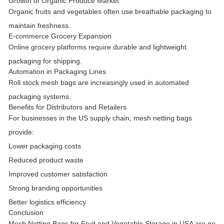
Growth of Organic Produce Market
Organic fruits and vegetables often use breathable packaging to
maintain freshness.
E-commerce Grocery Expansion
Online grocery platforms require durable and lightweight
packaging for shipping.
Automation in Packaging Lines
Roll stock mesh bags are increasingly used in automated
packaging systems.
Benefits for Distributors and Retailers
For businesses in the US supply chain, mesh netting bags
provide:
Lower packaging costs
Reduced product waste
Improved customer satisfaction
Strong branding opportunities
Better logistics efficiency
Conclusion
Mesh Netting Bags for Fruit and Vegetable Storage in USA
are no