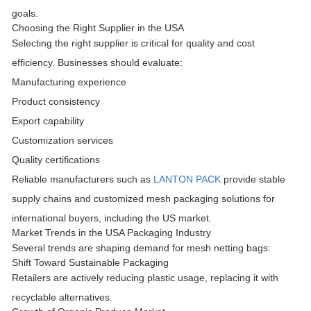
goals.
Choosing the Right Supplier in the USA
Selecting the right supplier is critical for quality and cost
efficiency. Businesses should evaluate:
Manufacturing experience
Product consistency
Export capability
Customization services
Quality certifications
Reliable manufacturers such as
LANTON PACK
provide stable
supply chains and customized mesh packaging solutions for
international buyers, including the US market.
Market Trends in the USA Packaging Industry
Several trends are shaping demand for mesh netting bags:
Shift Toward Sustainable Packaging
Retailers are actively reducing plastic usage, replacing it with
recyclable alternatives.