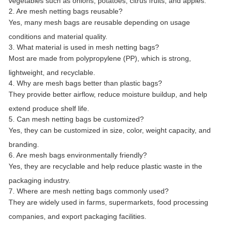
vegetables such as onions, potatoes, citrus fruits, and apples.
2. Are mesh netting bags reusable?
Yes, many mesh bags are reusable depending on usage
conditions and material quality.
3. What material is used in mesh netting bags?
Most are made from polypropylene (PP), which is strong,
lightweight, and recyclable.
4. Why are mesh bags better than plastic bags?
They provide better airflow, reduce moisture buildup, and help
extend produce shelf life.
5. Can mesh netting bags be customized?
Yes, they can be customized in size, color, weight capacity, and
branding.
6. Are mesh bags environmentally friendly?
Yes, they are recyclable and help reduce plastic waste in the
packaging industry.
7. Where are mesh netting bags commonly used?
They are widely used in farms, supermarkets, food processing
companies, and export packaging facilities.