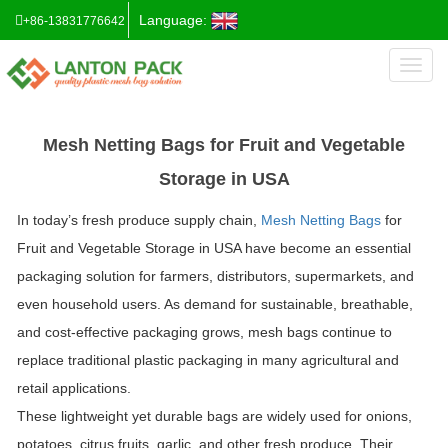
Language:
+86-13831776642
Toggl
naviga
Mesh Netting Bags for Fruit and Vegetable
Storage in USA
In today’s fresh produce supply chain,
Mesh Netting Bags
for
Fruit and Vegetable Storage in USA
have become an essential
packaging solution for farmers, distributors, supermarkets, and
even household users. As demand for sustainable, breathable,
and cost-effective packaging grows, mesh bags continue to
replace traditional plastic packaging in many agricultural and
retail applications.
These lightweight yet durable bags are widely used for onions,
potatoes, citrus fruits, garlic, and other fresh produce. Their