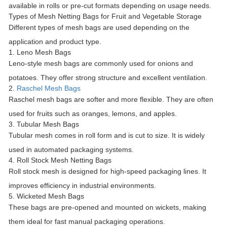
available in rolls or pre-cut formats depending on usage needs.
Types of Mesh Netting Bags for Fruit and Vegetable Storage
Different types of mesh bags are used depending on the
application and product type.
1. Leno Mesh Bags
Leno-style mesh bags are commonly used for onions and
potatoes. They offer strong structure and excellent ventilation.
2.
Raschel Mesh Bags
Raschel mesh bags are softer and more flexible. They are often
used for fruits such as oranges, lemons, and apples.
3. Tubular Mesh Bags
Tubular mesh comes in roll form and is cut to size. It is widely
used in automated packaging systems.
4. Roll Stock Mesh Netting Bags
Roll stock mesh is designed for high-speed packaging lines. It
improves efficiency in industrial environments.
5. Wicketed Mesh Bags
These bags are pre-opened and mounted on wickets, making
them ideal for fast manual packaging operations.