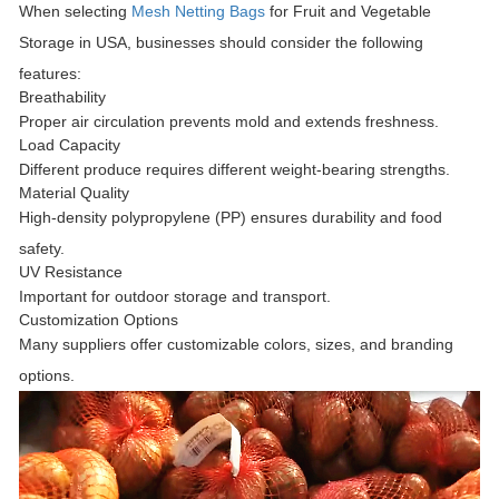
When selecting
Mesh Netting Bags
for Fruit and Vegetable
Storage in USA
, businesses should consider the following
features:
Breathability
Proper air circulation prevents mold and extends freshness.
Load Capacity
Different produce requires different weight-bearing strengths.
Material Quality
High-density polypropylene (PP) ensures durability and food
safety.
UV Resistance
Important for outdoor storage and transport.
Customization Options
Many suppliers offer customizable colors, sizes, and branding
options.