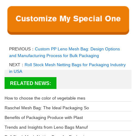
PREVIOUS：
Custom PP Leno Mesh Bag: Design Options
and Manufacturing Process for Bulk Packaging
NEXT：
Roll Stock Mesh Netting Bags for Packaging Industry
in USA
RELATED NEWS:
How to choose the color of vegetable mes
Raschel Mesh Bag: The Ideal Packaging So
Benefits of Packaging Produce with Plast
Trends and Insights from Leno Bags Manuf