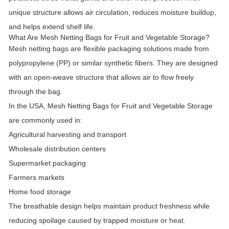
unique structure allows air circulation, reduces moisture buildup,
and helps extend shelf life.
What Are Mesh Netting Bags for Fruit and Vegetable Storage?
Mesh netting bags are flexible packaging solutions made from
polypropylene (PP) or similar synthetic fibers. They are designed
with an open-weave structure that allows air to flow freely
through the bag.
In the USA,
Mesh Netting Bags for Fruit and Vegetable Storage
are commonly used in:
Agricultural harvesting and transport
Wholesale distribution centers
Supermarket packaging
Farmers markets
Home food storage
The breathable design helps maintain product freshness while
reducing spoilage caused by trapped moisture or heat.