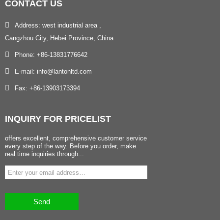
CONTACT
US
Address: west industrial area ,
Cangzhou City, Hebei Province, China
Phone: +86-13831776642
E-mail: info@lantonltd.com
Fax: +86-13903173394
INQUIRY
FOR PRICELIST
offers excellent, comprehensive customer service
every step of the way. Before you order, make
real time inquiries through...
Send