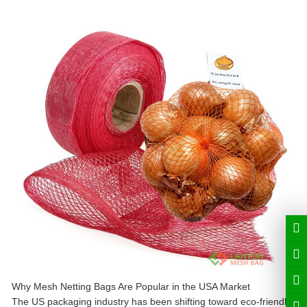
Why Mesh Netting Bags Are Popular in the USA Market
The US packaging industry has been shifting toward eco-friendly