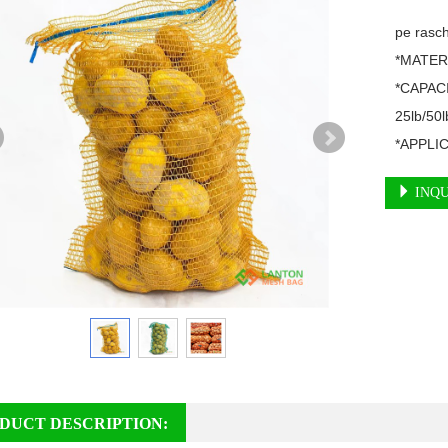
pe rasch
*MATERI
*CAPACI
25lb/50lb
*APPLICA
INQU
DUCT DESCRIPTION: