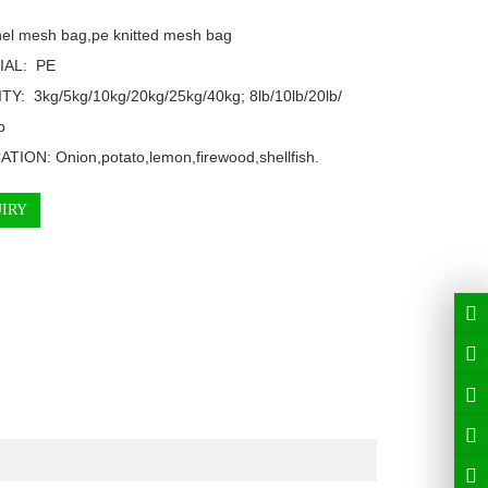
el mesh bag,pe knitted mesh bag

AL:  PE

TY:  3kg/5kg/10kg/20kg/25kg/40kg; 8lb/10lb/20lb/


TION: Onion,potato,lemon,firewood,shellfish.
IRY