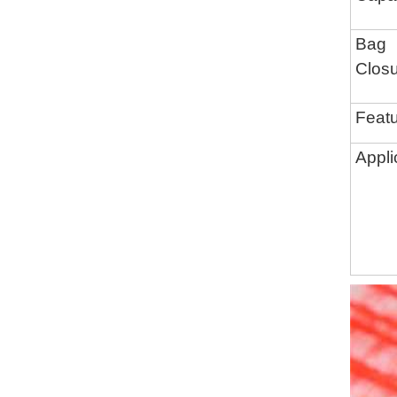
Bag
Clos
Feat
Appli