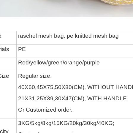
e
raschel mesh bag,
pe knitted mesh bag
ials
P
E
Red/yellow/green/
orange/
purple
Size
Regular size,
40X60,45X75,50X80(CM), WITHOUT HAND
21X31,25X39,30X47(CM), WITH HANDLE
O
r Customized order.
3KG/
5kg/
8
kg/
15KG/
20kg/
30
kg
/40KG
;
ity