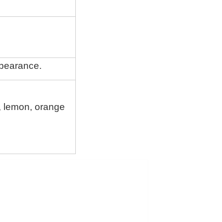
ppearance.
c, lemon, orange