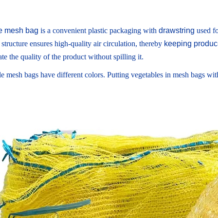
e mesh bag
is a convenient plastic packaging with
drawstring
used fo
 structure ensures high-quality air circulation, thereby
keeping produce
te the quality of the product without spilling it.
e mesh bags have different colors. Putting vegetables in mesh bags with 