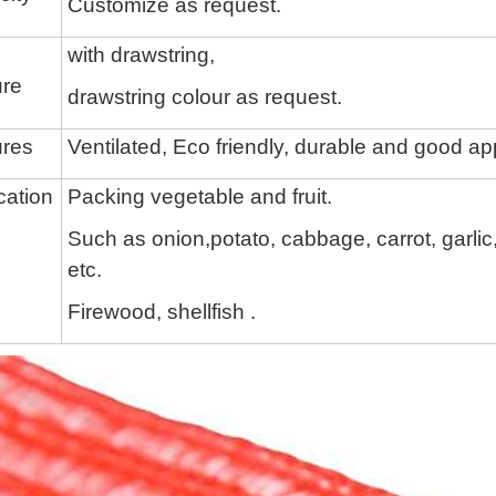
Customize as request.
with drawstring,
ure
drawstring colour
as request.
ures
Ventilated, Eco friendly, durable and good a
cation
Packing vegetable and fruit.
Such as onion,potato, cabbage,
carrot, garli
etc.
Firewood,
shellfish
.