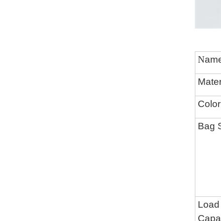
N
am
Mater
Color
Bag 
Load
Capac