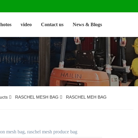
hotos
video
Contact us
News & Blogs
ucts
RASCHEL MESH BAG
RASCHEL MEH BAG
ion mesh bag, raschel mesh produce bag