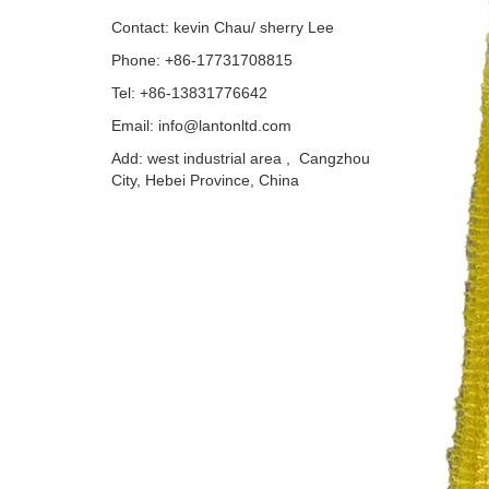
Contact: kevin Chau/ sherry Lee
Phone: +86-17731708815
Tel: +86-13831776642
Email: info@lantonltd.com
Add: west industrial area , Cangzhou
City, Hebei Province, China