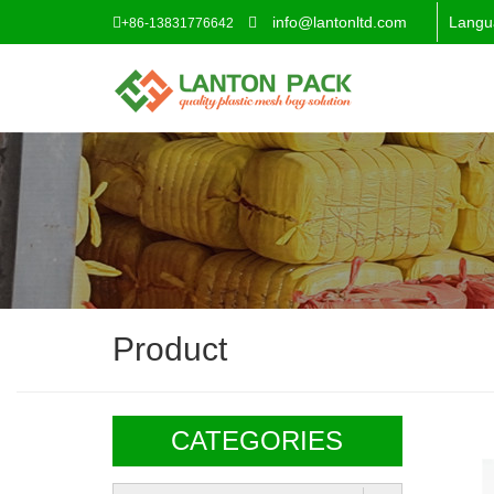
info@lantonltd.com
Langu
+86-13831776642
Product
CATEGORIES