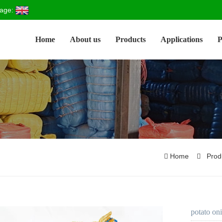
age:
Home
About us
Products
Applications
P
Home
Prod
potato on