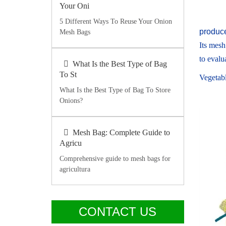
Your Oni
5 Different Ways To Reuse Your Onion
produc
Mesh Bags
Its mesh
to evalua
What Is the Best Type of Bag
To St
Vegetabl
What Is the Best Type of Bag To Store
Onions?
Mesh Bag: Complete Guide to
Agricu
Comprehensive guide to mesh bags for
agricultura
CONTACT US