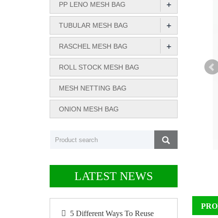
+
PP LENO MESH BAG
+
TUBULAR MESH BAG
+
RASCHEL MESH BAG
ROLL STOCK MESH BAG
MESH NETTING BAG
ONION MESH BAG
LATEST NEWS
PRO
5 Different Ways To Reuse