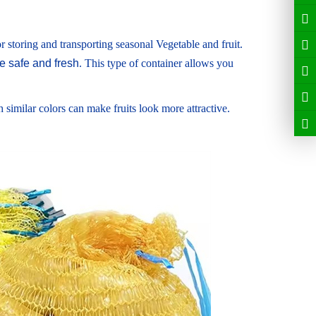
r storing and transporting seasonal Vegetable and fruit.
 safe and fresh
. This type of container allows you
similar colors can make fruits look more attractive.