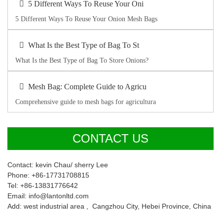
5 Different Ways To Reuse Your Oni
5 Different Ways To Reuse Your Onion Mesh Bags
What Is the Best Type of Bag To St
What Is the Best Type of Bag To Store Onions?
Mesh Bag: Complete Guide to Agricu
Comprehensive guide to mesh bags for agricultura
CONTACT US
Contact: kevin Chau/ sherry Lee
Phone: +86-17731708815
Tel: +86-13831776642
Email: info@lantonltd.com
Add: west industrial area , Cangzhou City, Hebei Province, China