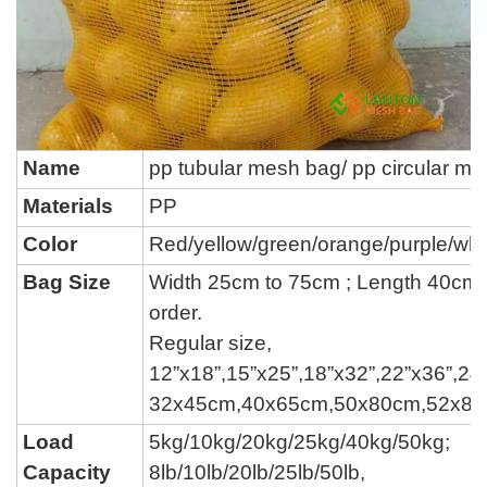
Name
pp tubular mesh bag/ pp circular m
Materials
PP
Color
Red/yellow/green/orange/purple/whi
Bag Size
Width 25cm to 75cm ; Length 40cm 
order.
Regular size,
12”x18”,15”x25”,18”x32”,22”x36”,24”
32x45cm,40x65cm,50x80cm,52x8
Load
5kg/10kg/20kg/25kg
/
40kg/50kg
;
Capacity
8lb/10lb/20lb/25lb/50lb,