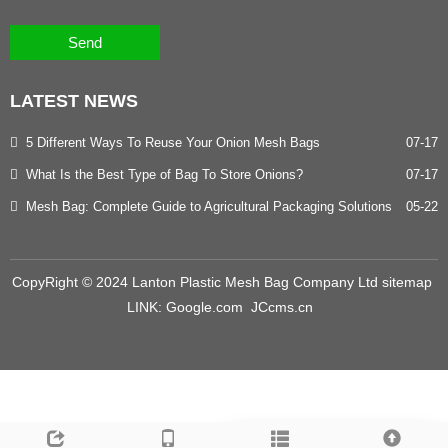
Send
LATEST
NEWS
5 Different Ways To Reuse Your Onion Mesh Bags
07-17
What Is the Best Type of Bag To Store Onions?
07-17
Mesh Bag: Complete Guide to Agricultural Packaging Solutions
05-22
CopyRight © 2024 Lanton Plastic Mesh Bag Company Ltd
sitemap
LINK:
Google.com
JCcms.cn