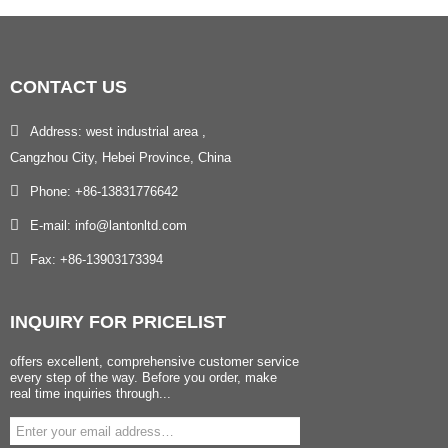
CONTACT
US
Address: west industrial area ,
Cangzhou City, Hebei Province, China
Phone: +86-13831776642
E-mail: info@lantonltd.com
Fax: +86-13903173394
INQUIRY
FOR PRICELIST
offers excellent, comprehensive customer service
every step of the way. Before you order, make
real time inquiries through...