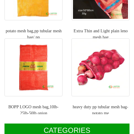
potato mesh bag,pp tubular mesh
Extra Thin and Light plain leno
bag/ pp
mesh bag
BOPP LOGO mesh bag,10lb-
heavy duty pp tubular mesh bag-
25lb-50lb onion
potato me
CATEGORIES