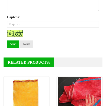
Captcha:
Send
Reset
RELATED PRODUCTS: