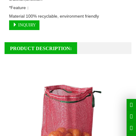
*Feature：

Material 100% recyclable, environment friendly
INQUIRY
PRODUCT DESCRIPTION: