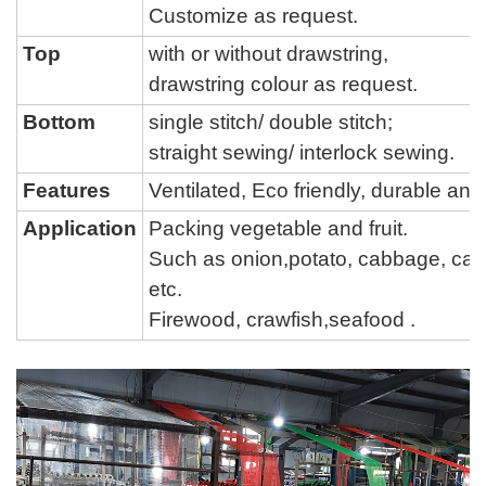
Customize as request.
Top
with or without drawstring,
drawstring colour as request.
Bottom
single stitch/ double stitch;
straight sewing/ interlock sewing.
Features
Ventilated, Eco friendly, durable a
Application
Packing vegetable and fruit.
Such as onion,potato, cabbage, carro
etc.
Firewood, crawfish,seafood .