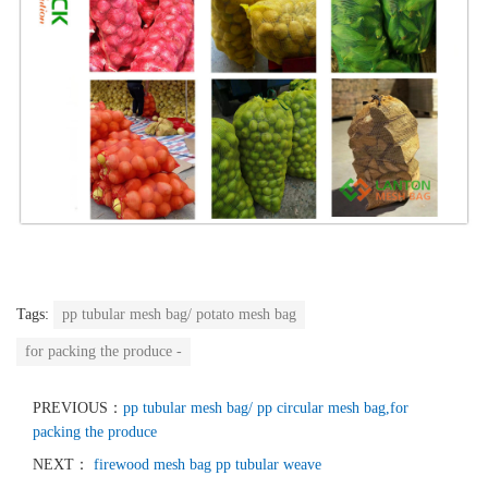
Tags:
pp tubular mesh bag/ potato mesh bag
for packing the produce -
PREVIOUS：
pp tubular mesh bag/ pp circular mesh bag,for
packing the produce
NEXT：
firewood mesh bag pp tubular weave