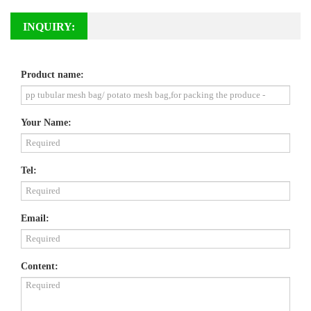
INQUIRY:
Product name:
Your Name:
Tel:
Email:
Content: