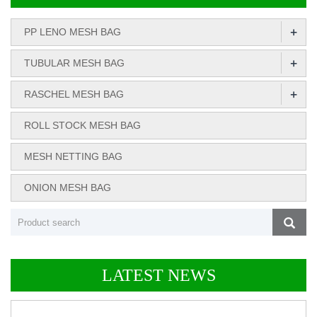
+
PP LENO MESH BAG
+
TUBULAR MESH BAG
+
RASCHEL MESH BAG
ROLL STOCK MESH BAG
MESH NETTING BAG
ONION MESH BAG
LATEST NEWS