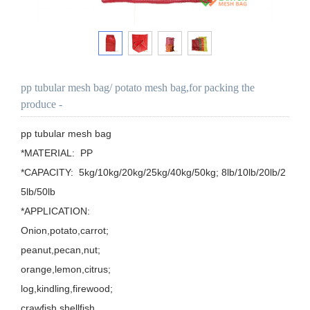
pp tubular mesh bag/ potato mesh bag,for packing the
produce -
pp tubular mesh bag

*MATERIAL:  PP

*CAPACITY:  5kg/10kg/20kg/25kg/40kg/50kg; 8lb/10lb/20lb/2
5lb/50lb

*APPLICATION: 

Onion,potato,carrot;

peanut,pecan,nut;

orange,lemon,citrus;

log,kindling,firewood;

crawfish,shellfish.
