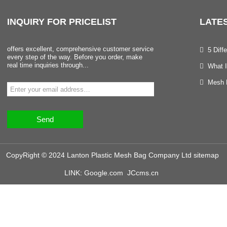
INQUIRY
FOR PRICELIST
LATE
offers excellent, comprehensive customer service
5 Dif
every step of the way. Before you order, make
real time inquiries through...
What I
Mesh B
Send
CopyRight © 2024 Lanton Plastic Mesh Bag Company Ltd
sitemap
LINK:
Google.com
JCcms.cn