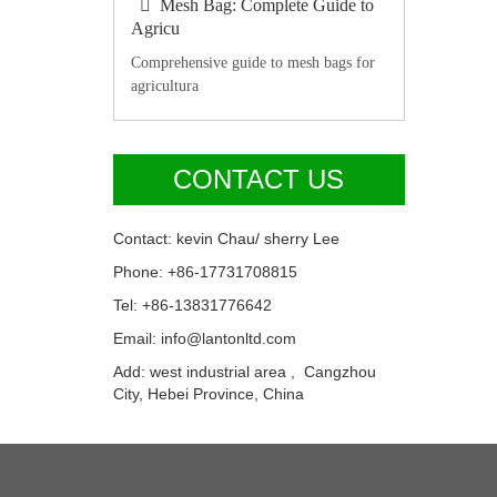
Mesh Bag: Complete Guide to
Agricu
Comprehensive guide to mesh bags for
agricultura
CONTACT US
Contact: kevin Chau/ sherry Lee
Phone: +86-17731708815
Tel: +86-13831776642
Email: info@lantonltd.com
Add: west industrial area , Cangzhou
City, Hebei Province, China