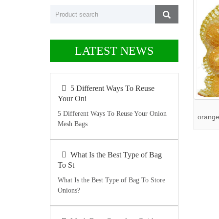
LATEST NEWS
5 Different Ways To Reuse
Your Oni
5 Different Ways To Reuse Your Onion
orange
Mesh Bags
What Is the Best Type of Bag
To St
What Is the Best Type of Bag To Store
Onions?