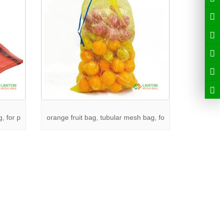
, for p
orange fruit bag, tubular mesh bag, fo