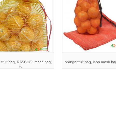
 fruit bag, RASCHEL mesh bag,
orange fruit bag, leno mesh bag
fo