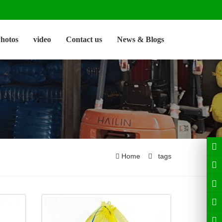
hotos
video
Contact us
News & Blogs
Home
tags