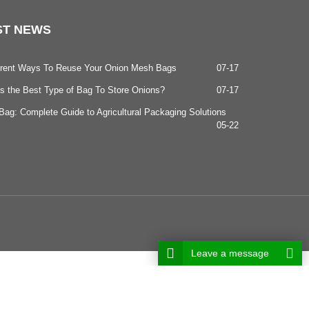
ST
NEWS
ferent Ways To Reuse Your Onion Mesh Bags
07-17
s the Best Type of Bag To Store Onions?
07-17
ag: Complete Guide to Agricultural Packaging Solutions
05-22
Leave a message