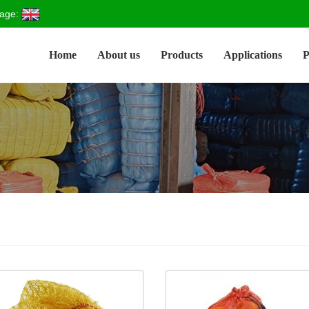
age:
Home
About us
Products
Applications
P