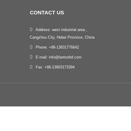
CONTACT
US
Address: west industrial area ,
Cangzhou City, Hebei Province, China
Phone: +86-13831776642
E-mail: info@lantonltd.com
Fax: +86-13903173394