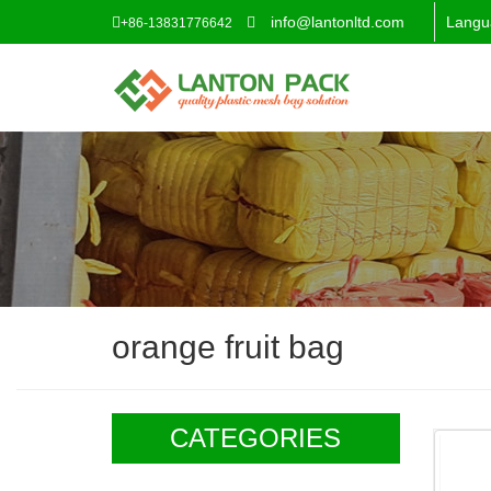
info@lantonltd.com
Langu
+86-13831776642
orange fruit bag
CATEGORIES