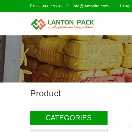
info@lantonltd.com
Langu
+86-13831776642
Product
CATEGORIES