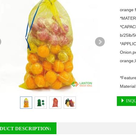
orange f
*MATERI
*CAPACI
b/25lb/50
*APPLIC
Onion,po
orange,l
*Featur
Material
INQU
DUCT DESCRIPTION: