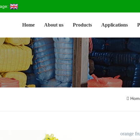
age:
Home
About us
Products
Applications
P
Hom
orange fr