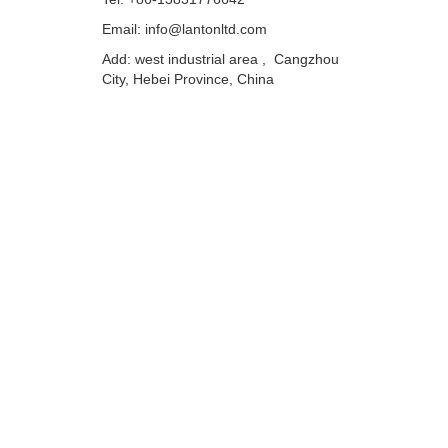
Email: info@lantonltd.com
Add: west industrial area , Cangzhou
City, Hebei Province, China