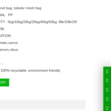
ruit bag, tubular mesh bag

AL:  PP

TY:  5kg/10kg/20kg/25kg/40kg/50kg; 8lb/10lb/20l
lb

ATION: 

tato,carrot;

emon,citrus

e：

 100% recyclable, environment friendly
IRY