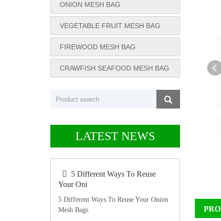
ONION MESH BAG
VEGETABLE FRUIT MESH BAG
FIREWOOD MESH BAG
CRAWFISH SEAFOOD MESH BAG
LATEST NEWS
5 Different Ways To Reuse
Your Oni
5 Different Ways To Reuse Your Onion
PRO
Mesh Bags