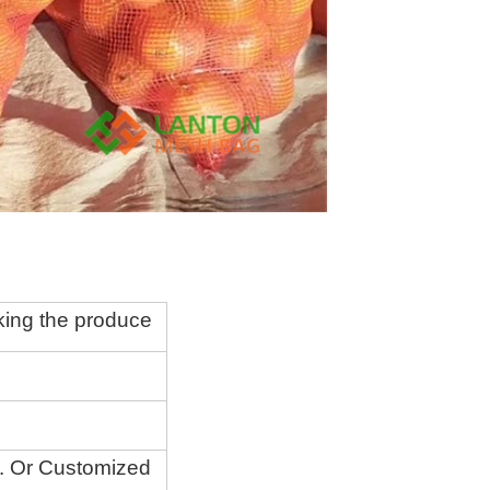
king the produce
.
O
r Customized