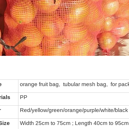
e
orange fruit bag, tubular mesh bag, for pac
ials
PP
r
Red/yellow/green/
orange/
purple
/white/black
Size
Width 25cm to 75cm ; Length 40cm to 95cm