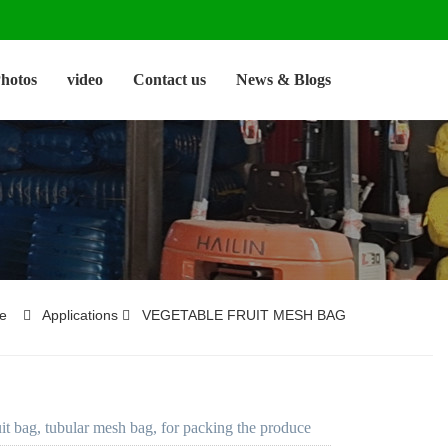
hotos
video
Contact us
News & Blogs
e
Applications
VEGETABLE FRUIT MESH BAG
uit bag, tubular mesh bag, for packing the produce