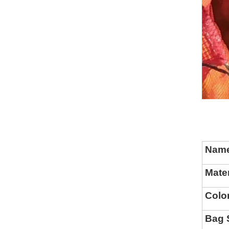
Nam
Mater
Colo
Bag 