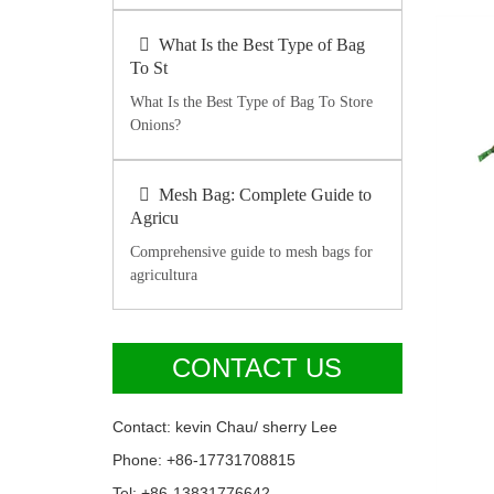
What Is the Best Type of Bag
To St
What Is the Best Type of Bag To Store
Onions?
Mesh Bag: Complete Guide to
Agricu
Comprehensive guide to mesh bags for
agricultura
CONTACT US
Contact: kevin Chau/ sherry Lee
Phone: +86-17731708815
Tel: +86-13831776642