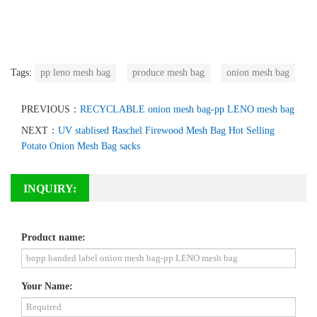
Tags:
pp leno mesh bag
produce mesh bag
onion mesh bag
PREVIOUS：
RECYCLABLE onion mesh bag-pp LENO mesh bag
NEXT：
UV stablised Raschel Firewood Mesh Bag Hot Selling
Potato Onion Mesh Bag sacks
INQUIRY:
Product name:
Your Name: