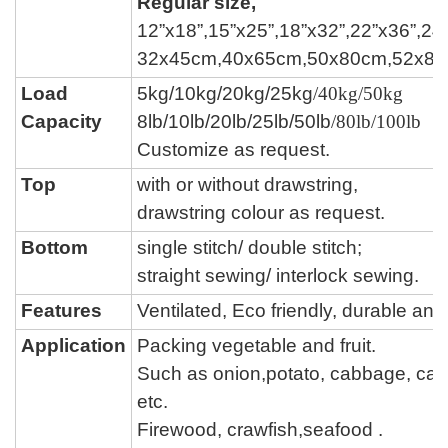
Regular size,
12”x18”,15”x25”,18”x32”,22”x36”,24
32x45cm,40x65cm,50x80cm,52x8
Load
5kg/10kg/20kg/25kg
/40kg/50kg
Capacity
8lb/10lb/20lb/25lb/50lb
/80lb/100lb
Customize as request.
Top
with or without drawstring,
drawstring colour
as request.
Bottom
single stitch/ double stitch;
straight sewing/ interlock sewing.
Features
Ventilated, Eco friendly, durable a
Application
Packing vegetable and fruit.
Such as onion,potato, cabbage,
car
etc.
Firewood, crawfish,seafood .