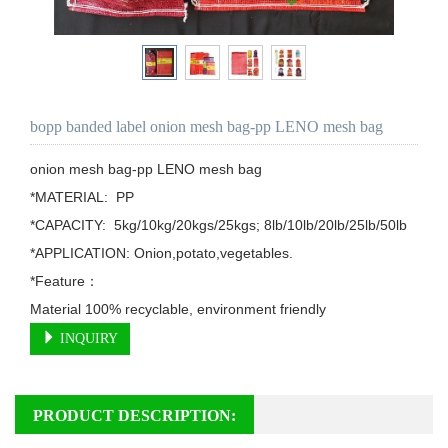
bopp banded label onion mesh bag-pp LENO mesh bag
onion mesh bag-pp LENO mesh bag

*MATERIAL:  PP

*CAPACITY:  5kg/10kg/20kgs/25kgs; 8lb/10lb/20lb/25lb/50lb

*APPLICATION: Onion,potato,vegetables.

*Feature：

Material 100% recyclable, environment friendly
INQUIRY
PRODUCT DESCRIPTION: