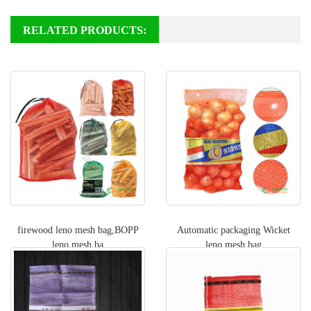
RELATED PRODUCTS:
firewood leno mesh bag,BOPP
Automatic packaging Wicket
leno mesh ba
leno mesh bag