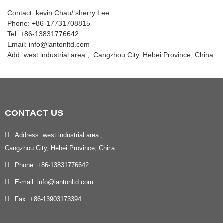
Contact: kevin Chau/ sherry Lee
Phone: +86-17731708815
Tel: +86-13831776642
Email: info@lantonltd.com
Add: west industrial area , Cangzhou City, Hebei Province, China
CONTACT
US
Address: west industrial area ,
Cangzhou City, Hebei Province, China
Phone: +86-13831776642
E-mail: info@lantonltd.com
Fax: +86-13903173394