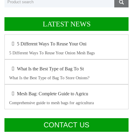
LATEST NEWS
5 Different Ways To Reuse Your Oni
5 Different Ways To Reuse Your Onion Mesh Bags
What Is the Best Type of Bag To St
What Is the Best Type of Bag To Store Onions?
Mesh Bag: Complete Guide to Agricu
Comprehensive guide to mesh bags for agricultura
CONTACT US