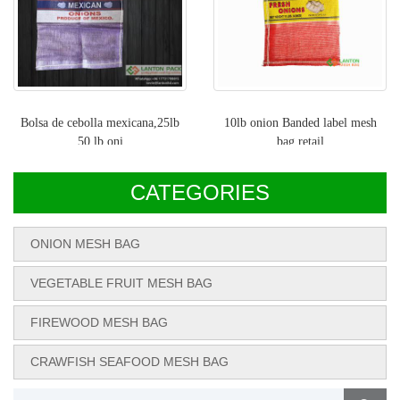
Bolsa de cebolla mexicana,25lb
10lb onion Banded label mesh
50 lb oni
bag,retail
CATEGORIES
ONION MESH BAG
VEGETABLE FRUIT MESH BAG
FIREWOOD MESH BAG
CRAWFISH SEAFOOD MESH BAG