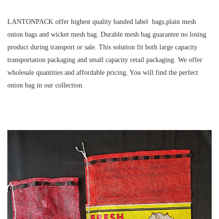
LANTONPACK offer highest quality banded label bags,plain mesh
onion bags and wicket mesh bag. Durable mesh bag guarantee no losing
product during transport or sale. This solution fit both large capacity
transportation packaging and small capacity retail packaging. We offer
wholesale quantities and affordable pricing. You will find the perfect
onion bag in our collection.