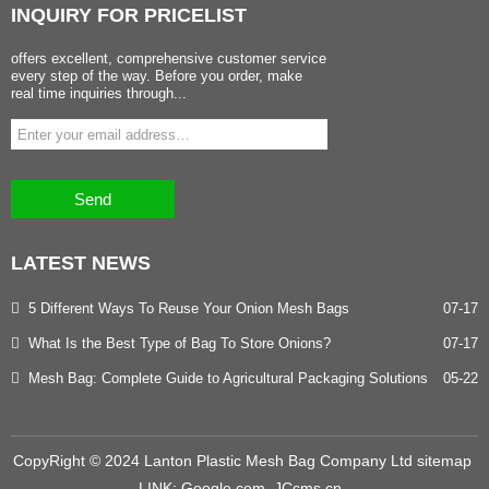
INQUIRY
FOR PRICELIST
offers excellent, comprehensive customer service
every step of the way. Before you order, make
real time inquiries through...
Send
LATEST
NEWS
5 Different Ways To Reuse Your Onion Mesh Bags
07-17
What Is the Best Type of Bag To Store Onions?
07-17
Mesh Bag: Complete Guide to Agricultural Packaging Solutions
05-22
CopyRight © 2024 Lanton Plastic Mesh Bag Company Ltd
sitemap
LINK:
Google.com
JCcms.cn