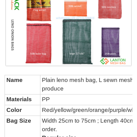
Name
P
lain leno mesh bag, L sewn mesh 
produce
Materials
PP
Color
Red/yellow/green/orange/purple/whi
Bag Size
Width 25cm to 75cm ; Length 40cm
order.