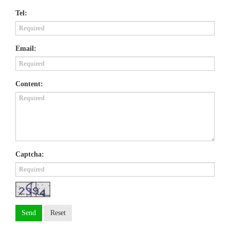
Tel:
Email:
Content:
Captcha:
Send
Reset