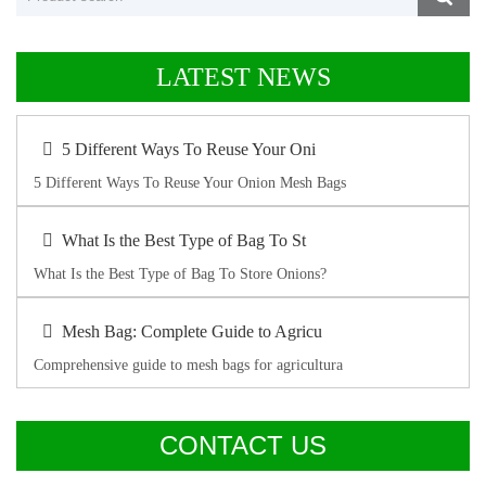
LATEST NEWS
5 Different Ways To Reuse Your Oni
5 Different Ways To Reuse Your Onion Mesh Bags
What Is the Best Type of Bag To St
What Is the Best Type of Bag To Store Onions?
Mesh Bag: Complete Guide to Agricu
Comprehensive guide to mesh bags for agricultura
CONTACT US