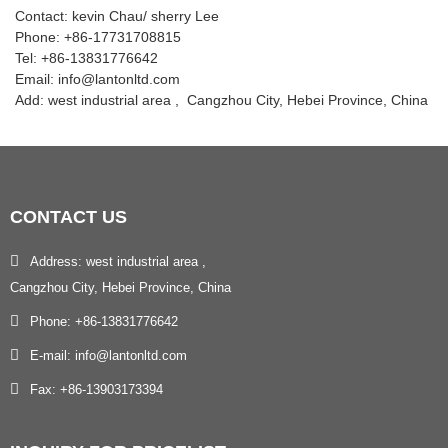
Contact: kevin Chau/ sherry Lee
Phone: +86-17731708815
Tel: +86-13831776642
Email: info@lantonltd.com
Add: west industrial area , Cangzhou City, Hebei Province, China
CONTACT
US
Address: west industrial area ,
Cangzhou City, Hebei Province, China
Phone: +86-13831776642
E-mail: info@lantonltd.com
Fax: +86-13903173394