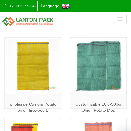
Language:
+86-13831776642
Toggl
naviga
wholesale Custom Potato
Customizable 10lb-50lbs
onion firewood L
Onion Potato Mes