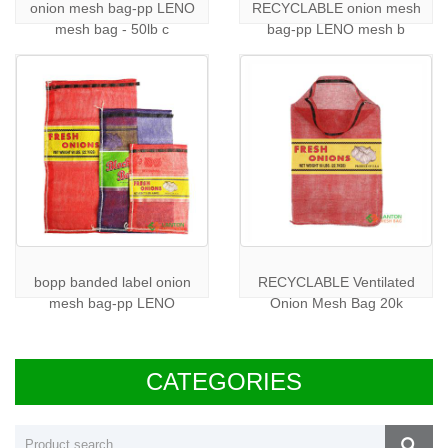
onion mesh bag-pp LENO
RECYCLABLE onion mesh
mesh bag - 50lb c
bag-pp LENO mesh b
bopp banded label onion
RECYCLABLE Ventilated
mesh bag-pp LENO
Onion Mesh Bag 20k
CATEGORIES