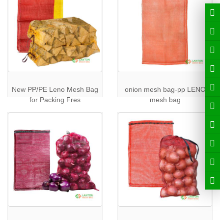
New PP/PE Leno Mesh Bag
onion mesh bag-pp LENO
for Packing Fres
mesh bag