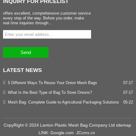
INQUIRY
FOR PRICELIST
offers excellent, comprehensive customer service
every step of the way. Before you order, make
real time inquiries through...
Send
LATEST
NEWS
5 Different Ways To Reuse Your Onion Mesh Bags
07-17
What Is the Best Type of Bag To Store Onions?
07-17
Mesh Bag: Complete Guide to Agricultural Packaging Solutions
05-22
CopyRight © 2024 Lanton Plastic Mesh Bag Company Ltd
sitemap
LINK:
Google.com
JCcms.cn